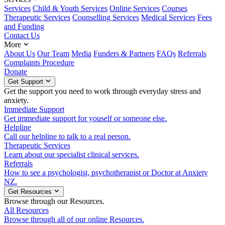
Services
Child & Youth Services
Online Services
Courses
Therapeutic Services
Counselling Services
Medical Services
Fees
and Funding
Contact Us
More
About Us
Our Team
Media
Funders & Partners
FAQs
Referrals
Complaints Procedure
Donate
Get Support
Get the support you need to work through everyday stress and
anxiety.
Immediate Support
Get immediate support for youself or someone else.
Helpline
Call our helpline to talk to a real person.
Therapeutic Services
Learn about our specialist clinical services.
Referrals
How to see a psychologist, psychotherapist or Doctor at Anxiety
NZ.
Get Resources
Browse through our Resources.
All Resources
Browse through all of our online Resources.