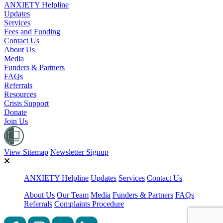
ANXIETY Helpline
Updates
Services
Fees and Funding
Contact Us
About Us
Media
Funders & Partners
FAQs
Referrals
Resources
Crisis Support
Donate
Join Us
View Sitemap
Newsletter Signup
ANXIETY Helpline
Updates
Services
Contact Us
About Us
Our Team
Media
Funders & Partners
FAQs
Referrals
Complaints Procedure