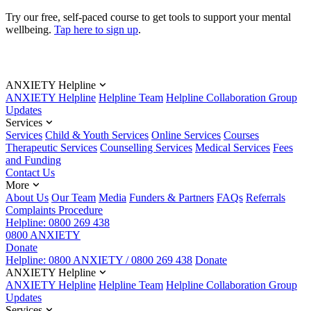
Try our free, self-paced course to get tools to support your mental
wellbeing.
Tap here to sign up
.
ANXIETY Helpline
ANXIETY Helpline
Helpline Team
Helpline Collaboration Group
Updates
Services
Services
Child & Youth Services
Online Services
Courses
Therapeutic Services
Counselling Services
Medical Services
Fees
and Funding
Contact Us
More
About Us
Our Team
Media
Funders & Partners
FAQs
Referrals
Complaints Procedure
Helpline: 0800 269 438
0800 ANXIETY
Donate
Helpline: 0800 ANXIETY / 0800 269 438
Donate
ANXIETY Helpline
ANXIETY Helpline
Helpline Team
Helpline Collaboration Group
Updates
Services