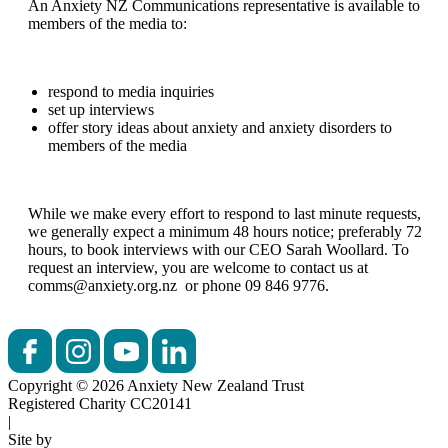
An Anxiety NZ Communications representative is available to
members of the media to:
respond to media inquiries
set up interviews
offer story ideas about anxiety and anxiety disorders to
members of the media
While we make every effort to respond to last minute requests,
we generally expect a minimum 48 hours notice; preferably 72
hours, to book interviews with our CEO Sarah Woollard. To
request an interview, you are welcome to contact us at
comms@anxiety.org.nz or phone 09 846 9776.
Copyright © 2026 Anxiety New Zealand Trust
Registered Charity CC20141
|
Site by