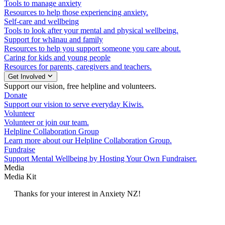
Tools to manage anxiety
Resources to help those experiencing anxiety.
Self-care and wellbeing
Tools to look after your mental and physical wellbeing.
Support for whānau and family
Resources to help you support someone you care about.
Caring for kids and young people
Resources for parents, caregivers and teachers.
Get Involved
Support our vision, free helpline and volunteers.
Donate
Support our vision to serve everyday Kiwis.
Volunteer
Volunteer or join our team.
Helpline Collaboration Group
Learn more about our Helpline Collaboration Group.
Fundraise
Support Mental Wellbeing by Hosting Your Own Fundraiser.
Media
Media Kit
Thanks for your interest in Anxiety NZ!