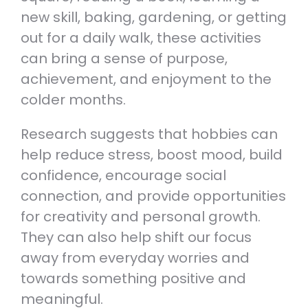
new skill, baking, gardening, or getting
out for a daily walk, these activities
can bring a sense of purpose,
achievement, and enjoyment to the
colder months.
Research suggests that hobbies can
help reduce stress, boost mood, build
confidence, encourage social
connection, and provide opportunities
for creativity and personal growth.
They can also help shift our focus
away from everyday worries and
towards something positive and
meaningful.