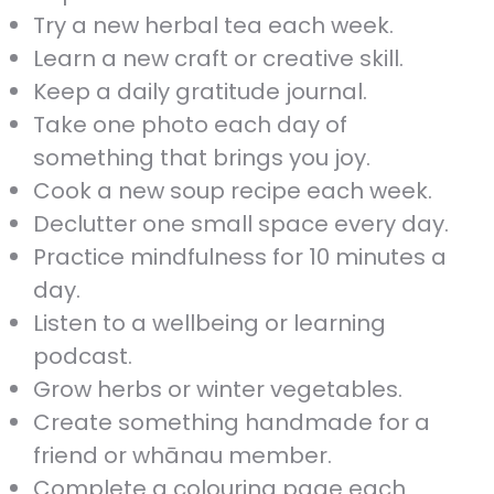
Try a new herbal tea each week.
Learn a new craft or creative skill.
Keep a daily gratitude journal.
Take one photo each day of
something that brings you joy.
Cook a new soup recipe each week.
Declutter one small space every day.
Practice mindfulness for 10 minutes a
day.
Listen to a wellbeing or learning
podcast.
Grow herbs or winter vegetables.
Create something handmade for a
friend or whānau member.
Complete a colouring page each