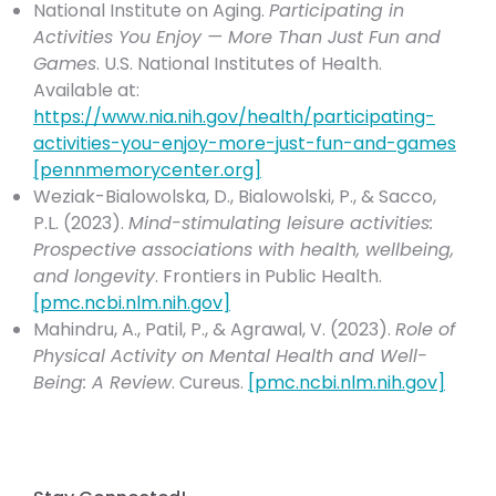
National Institute on Aging.
Participating in
Activities You Enjoy — More Than Just Fun and
Games
. U.S. National Institutes of Health.
Available at:
https://www.nia.nih.gov/health/participating-
activities-you-enjoy-more-just-fun-and-games
[
pennmemorycenter.org
]
Weziak-Bialowolska, D., Bialowolski, P., & Sacco,
P.L. (2023).
Mind-stimulating leisure activities:
Prospective associations with health, wellbeing,
and longevity
. Frontiers in Public Health.
[
pmc.ncbi.nlm.nih.gov
]
Mahindru, A., Patil, P., & Agrawal, V. (2023).
Role of
Physical Activity on Mental Health and Well-
Being: A Review
. Cureus.
[
pmc.ncbi.nlm.nih.gov
]