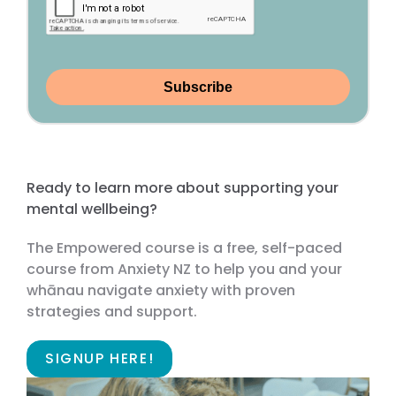
Subscribe
Ready to learn more about supporting your
mental wellbeing?
The Empowered course is a free, self-paced
course from Anxiety NZ to help you and your
whānau navigate anxiety with proven
strategies and support.
SIGNUP HERE!