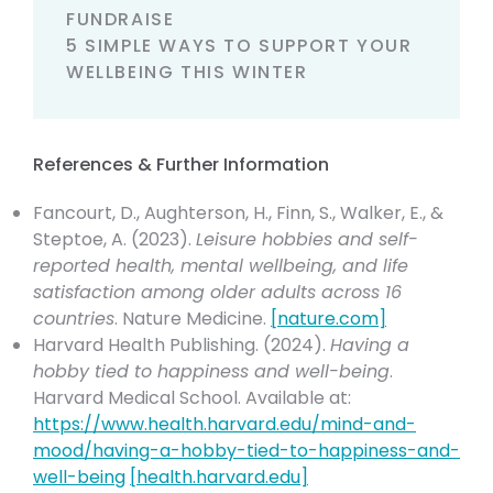
FUNDRAISE
5 SIMPLE WAYS TO SUPPORT YOUR
WELLBEING THIS WINTER
References & Further Information
Fancourt, D., Aughterson, H., Finn, S., Walker, E., &
Steptoe, A. (2023).
Leisure hobbies and self-
reported health, mental wellbeing, and life
satisfaction among older adults across 16
countries
. Nature Medicine.
[
nature.com
]
Harvard Health Publishing. (2024).
Having a
hobby tied to happiness and well-being
.
Harvard Medical School. Available at:
https://www.health.harvard.edu/mind-and-
mood/having-a-hobby-tied-to-happiness-and-
well-being
[
health.harvard.edu
]