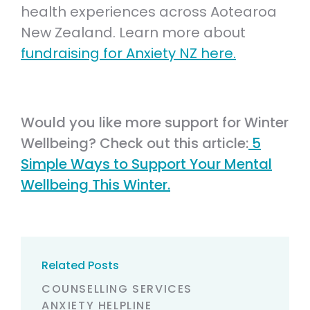
health experiences across Aotearoa
New Zealand. Learn more about
fundraising for Anxiety NZ here.
Would you like more support for Winter
Wellbeing? Check out this article:
5
Simple Ways to Support Your Mental
Wellbeing This Winter.
Related Posts
COUNSELLING SERVICES
ANXIETY HELPLINE