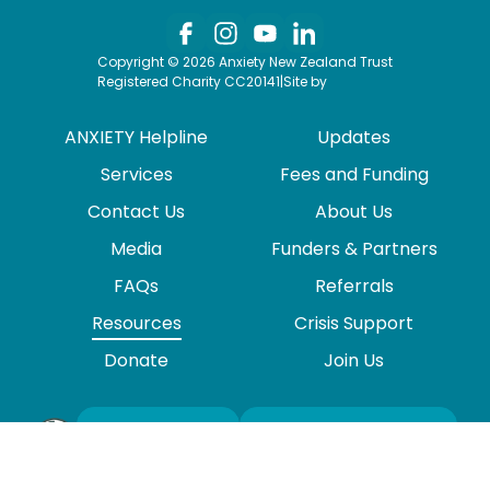
Copyright © 2026 Anxiety New Zealand Trust
Registered Charity CC20141
|
Site by
ANXIETY Helpline
Updates
Services
Fees and Funding
Contact Us
About Us
Media
Funders & Partners
FAQs
Referrals
Resources
Crisis Support
Donate
Join Us
VIEW
NEWSLETTER
SITEMAP
SIGNUP