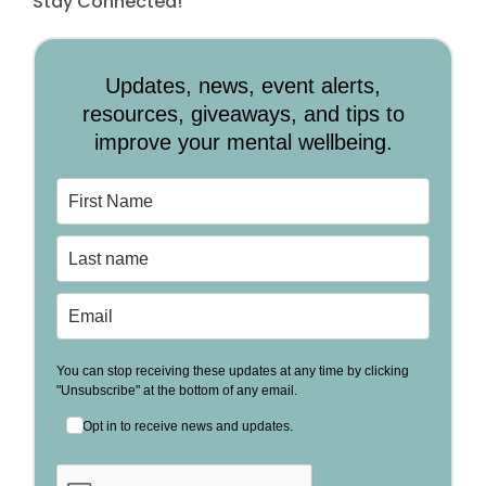
Stay Connected!
Updates, news, event alerts,
resources, giveaways, and tips to
improve your mental wellbeing.
You can stop receiving these updates at any time by clicking
"Unsubscribe" at the bottom of any email.
Opt in to receive news and updates.