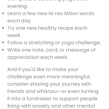
evening.
Learn a few new te reo Māori words
each day.
Try one new healthy recipe each
week.
Follow a stretching or yoga challenge.
Write one note, card, or message of
appreciation each week.
And if you'd like to make your
challenge even more meaningful,
consider sharing your journey with
friends and whānau—or even turning
it into a fundraiser to support people
living with anxiety and other mental