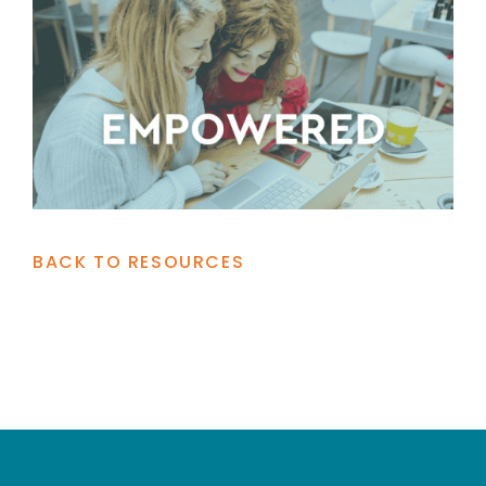
BACK TO RESOURCES