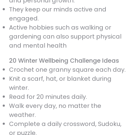
and personal growth.
They keep our minds active and
engaged.
Active hobbies such as walking or
gardening can also support physical
and mental health
20 Winter Wellbeing Challenge Ideas
Crochet one granny square each day.
Knit a scarf, hat, or blanket during
winter.
Read for 20 minutes daily.
Walk every day, no matter the
weather.
Complete a daily crossword, Sudoku,
or puzzle.