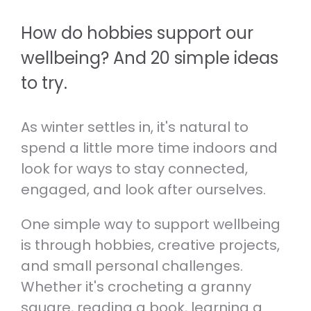
RESOURCES TO HELP THOSE
REAL PERSON.
EXPERIENCING ANXIETY.
How do hobbies support our
Volunteer
Therapeutic Services
VOLUNTEER OR JOIN OUR TEAM.
wellbeing? And 20 simple ideas
Self-care and wellbeing
LEARN ABOUT OUR SPECIALIST
to try.
TOOLS TO LOOK AFTER YOUR
CLINICAL SERVICES.
Helpline Collaboration Group
MENTAL AND PHYSICAL WELLBEING.
LEARN MORE ABOUT OUR HELPLINE
As winter settles in, it's natural to
Referrals
COLLABORATION GROUP.
Support for whānau and family
HOW TO SEE A PSYCHOLOGIST,
spend a little more time indoors and
RESOURCES TO HELP YOU SUPPORT
PSYCHOTHERAPIST OR DOCTOR AT
look for ways to stay connected,
Fundraise
SOMEONE YOU CARE ABOUT.
ANXIETY NZ.
SUPPORT MENTAL WELLBEING BY
engaged, and look after ourselves.
HOSTING YOUR OWN FUNDRAISER.
Caring for kids and young people
One simple way to support wellbeing
RESOURCES FOR PARENTS,
is through hobbies, creative projects,
CAREGIVERS AND TEACHERS.
and small personal challenges.
Whether it's crocheting a granny
square, reading a book, learning a