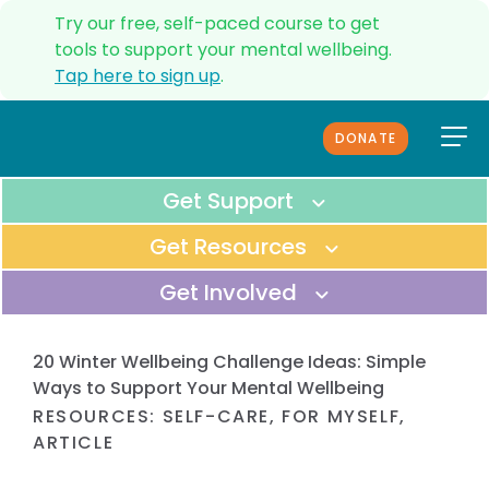
Try our free, self-paced course to get
tools to support your mental wellbeing.
Tap here to sign up
.
DONATE
ANXIETY HELPLINE
UPDATES
Get Support
SERVICES
Get Resources
CONTACT US
Get Involved
ABOUT US
OUR TEAM
Immediate Support
MEDIA
All Resources
20 Winter Wellbeing Challenge Ideas: Simple
GET IMMEDIATE SUPPORT FOR
FUNDERS & PARTNERS
BROWSE THROUGH ALL OF OUR
Ways to Support Your Mental Wellbeing
YOUSELF OR SOMEONE ELSE.
FAQS
ONLINE RESOURCES.
RESOURCES
:
SELF-CARE
,
FOR MYSELF
,
Donate
REFERRALS
ARTICLE
Helpline
COMPLAINTS PROCEDURE
SUPPORT OUR VISION TO SERVE
Tools to manage anxiety
CALL OUR HELPLINE TO TALK TO A
EVERYDAY KIWIS.