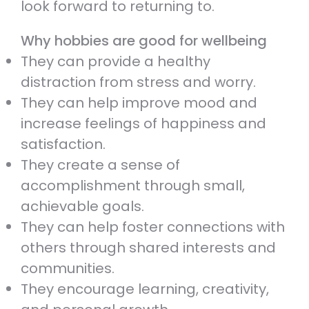
look forward to returning to.
Why hobbies are good for wellbeing
They can provide a healthy
distraction from stress and worry.
They can help improve mood and
increase feelings of happiness and
satisfaction.
They create a sense of
accomplishment through small,
achievable goals.
They can help foster connections with
others through shared interests and
communities.
They encourage learning, creativity,