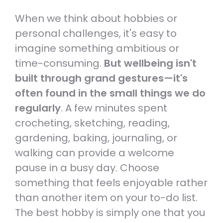
When we think about hobbies or
personal challenges, it's easy to
imagine something ambitious or
time-consuming.
But wellbeing isn't
built through grand gestures—it's
often found in the small things we do
regularly
. A few minutes spent
crocheting, sketching, reading,
gardening, baking, journaling, or
walking can provide a welcome
pause in a busy day. Choose
something that feels enjoyable rather
than another item on your to-do list.
The best hobby is simply one that you