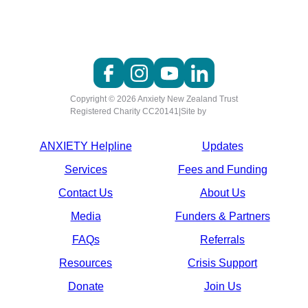
Copyright © 2026 Anxiety New Zealand Trust
Registered Charity CC20141
|
Site by
ANXIETY Helpline
Updates
Services
Fees and Funding
Contact Us
About Us
Media
Funders & Partners
FAQs
Referrals
Resources
Crisis Support
Donate
Join Us