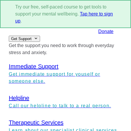
Try our free, self-paced course to get tools to
support your mental wellbeing.
Tap here to sign
up
.
Donate
Get Support
Get the support you need to work through everyday
stress and anxiety.
Immediate Support
Get immediate support for youself or
someone else.
Helpline
Call our helpline to talk to a real person.
Therapeutic Services
Learn about our specialist clinical services.