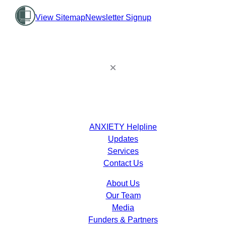
View Sitemap
Newsletter Signup
ANXIETY Helpline
Updates
Services
Contact Us
About Us
Our Team
Media
Funders & Partners