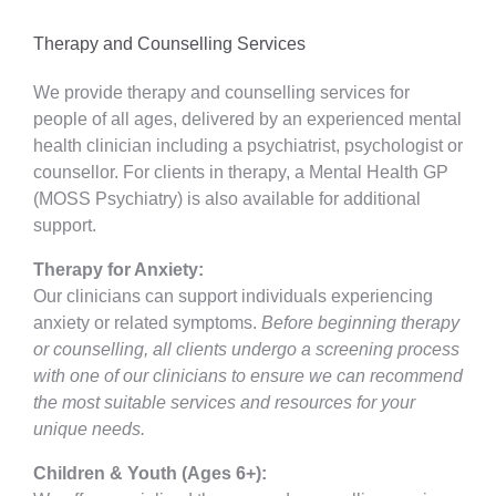
Therapy and Counselling Services
We provide therapy and counselling services for
people of all ages, delivered by an experienced mental
health clinician including a psychiatrist, psychologist or
counsellor. For clients in therapy, a Mental Health GP
(MOSS Psychiatry) is also available for additional
support.
Therapy for Anxiety:
Our clinicians can support individuals experiencing
anxiety or related symptoms.
Before beginning therapy
or counselling, all clients undergo a screening process
with one of our clinicians to ensure we can recommend
the most suitable services and resources for your
unique needs.
Children & Youth (Ages 6+):