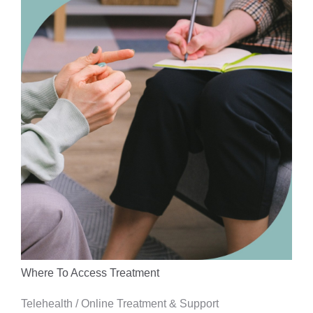
Where To Access Treatment
Telehealth / Online Treatment & Support