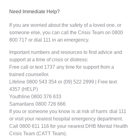
Need Immediate Help?
If you are worried about the safety of a loved one, or
someone else, you can call the Crisis Team on 0800
800 717 or dial 111 in an emergency.
Important numbers and resources to find advice and
support at a time of crisis or distress:
Free call or text 1737 any time for support from a
trained counsellor.
Lifeline 0800 543 354 or (09) 522 2999 | Free text
4357 (HELP)
Youthline 0800 376 633
Samaritans 0800 726 666
If you or someone you know is at risk of harm: dial 111
or visit your nearest hospital emergency department.
Call 0800 611 116 for your nearest DHB Mental Health
Crisis Team (CATT Team).