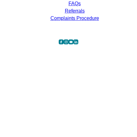
FAQs
Referrals
Complaints Procedure