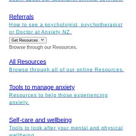
Referrals
How to see a psychologist, psychotherapist
or Doctor at Anxiety NZ.
Get Resources
Browse through our Resources.
All Resources
Browse through all of our online Resources.
Tools to manage anxiety
Resources to help those experiencing
anxiety.
Self-care and wellbeing
Tools to look after your mental and physical
wellbeing.