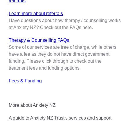
referrals
.
Learn more about referrals
Have questions about how therapy / counselling works
at Anxiety NZ? Check out the FAQs here.
Therapy & Counselling FAQs
Some of our services are free of charge, while others
have a fee as they do not have direct government
funding. Please click through to check out the
treatment fees and funding options.
Fees & Funding
More about Anxiety NZ
A guide to Anxiety NZ Trust's services and support