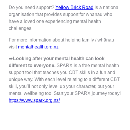
Do you need support?
Yellow Brick Road
is a national
organisation that provides support for whānau who
have a loved one experiencing mental health
challenges.
For more information about helping family / whānau
visit
mentalhealth.org.nz
➡️
Looking after your mental health can look
different to everyone.
SPARX is a free mental health
support tool that teaches you CBT skills in a fun and
unique way. With each level relating to a different CBT
skill, you’ll not only level up your character, but your
mental wellbeing too! Start your SPARX journey today!
https://www.sparx.org.nz/