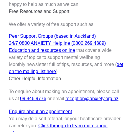
happy to help as much as we can!
Free Resources and Support
We offer a variety of free support such as:
Peer Support Groups (based in Auckland)
24/7 0800 ANXIETY Helpline (0800 269 4389)
Education and resources online
that cover a wide
variety of topics to support mental wellbeing
Monthly newsletter full of tips, resources, and more (
get
on the mailing list here
)
Other Helpful Information
To enquire about making an appointment, please call
us at
09 846 9776
or email
reception@anxiety.org.nz
Enquire about an appointment
You may do a self-referral, or your healthcare provider
can refer you.
Click through to learn more about