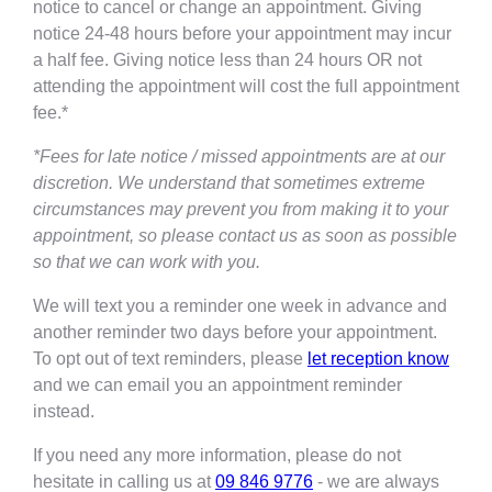
notice to cancel or change an appointment. Giving
notice 24-48 hours before your appointment may incur
a half fee. Giving notice less than 24 hours OR not
attending the appointment will cost the full appointment
fee.*
*Fees for late notice / missed appointments are at our
discretion. We understand that sometimes extreme
circumstances may prevent you from making it to your
appointment, so please contact us as soon as possible
so that we can work with you.
We will text you a reminder one week in advance and
another reminder two days before your appointment.
To opt out of text reminders, please
let reception know
and we can email you an appointment reminder
instead.
If you need any more information, please do not
hesitate in calling us at
09 846 9776
- we are always