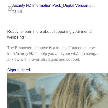
Anxiety NZ Information Pack_Digital Version
.pdf,
7.34MB
Ready to learn more about supporting your mental
wellbeing?
The Empowered course is a free, self-paced course
from Anxiety NZ to help you and your whānau navigate
anxiety with proven strategies and support.
Signup Here!