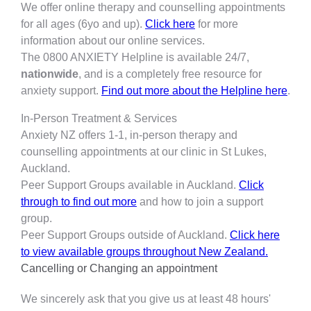
We offer online therapy and counselling appointments
for all ages (6yo and up).
Click here
for more
information about our online services.
The 0800 ANXIETY Helpline is available 24/7,
nationwide
, and is a completely free resource for
anxiety support.
Find out more about the Helpline here
.
In-Person Treatment & Services
Anxiety NZ offers 1-1, in-person therapy and
counselling appointments at our clinic in St Lukes,
Auckland.
Peer Support Groups available in Auckland.
Click
through to find out more
and how to join a support
group.
Peer Support Groups outside of Auckland.
Click here
to view available groups throughout New Zealand.
Cancelling or Changing an appointment
We sincerely ask that you give us at least 48 hours'