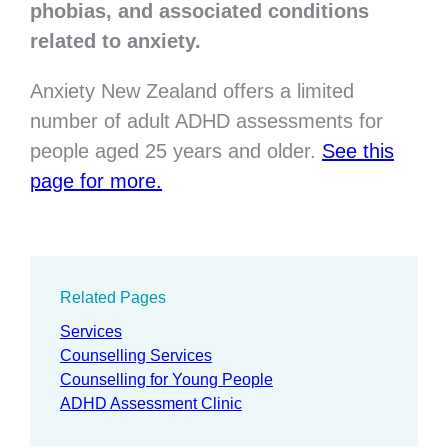
phobias, and associated conditions
related to anxiety.
Anxiety New Zealand offers a limited
number of adult ADHD assessments for
people aged 25 years and older.
See this
page for more.
Related Pages
Services
Counselling Services
Counselling for Young People
ADHD Assessment Clinic