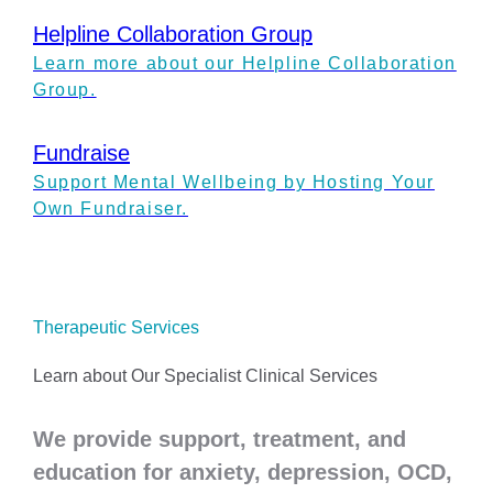
Helpline Collaboration Group
Learn more about our Helpline Collaboration
Group.
Fundraise
Support Mental Wellbeing by Hosting Your
Own Fundraiser.
Therapeutic Services
Learn about Our Specialist Clinical Services
We provide support, treatment, and
education for anxiety, depression, OCD,