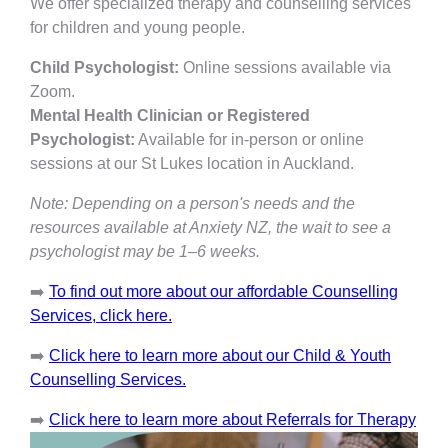
We offer specialized therapy and counselling services
for children and young people.
Child Psychologist:
Online sessions available via
Zoom.
Mental Health Clinician or Registered
Psychologist:
Available for in-person or online
sessions at our St Lukes location in Auckland.
Note: Depending on a person's needs and the
resources available at Anxiety NZ, the wait to see a
psychologist may be 1–6 weeks.
➡️
To find out more about our affordable Counselling
Services, click here.
➡️
Click here to learn more about our Child & Youth
Counselling Services.
➡️
Click here to learn more about Referrals for Therapy