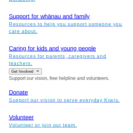
Support for whānau and family
Resources to help you support someone you
care about.
Caring for kids and young people
Resources for parents, caregivers and
teachers.
Get Involved
Support our vision, free helpline and volunteers.
Donate
Support our vision to serve everyday Kiwis.
Volunteer
Volunteer or join our team.