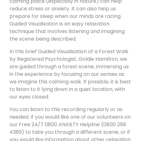
calming place (especially in nature) can help
reduce stress or anxiety. It can also help us
prepare for sleep when our minds are racing.
Guided Visualisation is an easy relaxation
technique that involves listening and imagining
the scene being described.
In this brief Guided Visualisation of a Forest Walk
by Registered Psychologist, Goldie Hamilton, we
are guided through a forest scene, immersing us
in the experience by focusing on our senses as
we imagine this calming walk. If possible, it is best
to listen to it lying down in a quiet location, with
our eyes closed.
You can listen to this recording regularly or as
needed. If you would like one of our volunteers on
our Free 24/7 0800 ANXIETY Helpline (0800 269
4389) to take you through a different scene, or if
you would like information about other relaxation