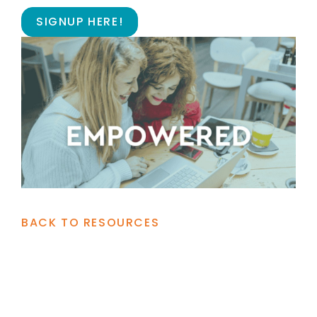
SIGNUP HERE!
BACK TO RESOURCES