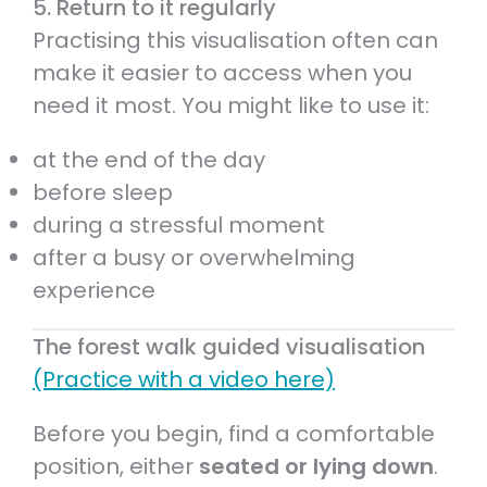
5. Return to it regularly
Practising this visualisation often can
make it easier to access when you
need it most. You might like to use it:
at the end of the day
before sleep
during a stressful moment
after a busy or overwhelming
experience
The forest walk guided visualisation
(Practice with a video here)
Before you begin, find a comfortable
position, either
seated or lying down
.