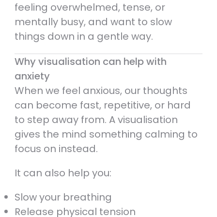
feeling overwhelmed, tense, or
mentally busy, and want to slow
things down in a gentle way.
Why visualisation can help with
anxiety
When we feel anxious, our thoughts
can become fast, repetitive, or hard
to step away from. A visualisation
gives the mind something calming to
focus on instead.
It can also help you:
Slow your breathing
Release physical tension