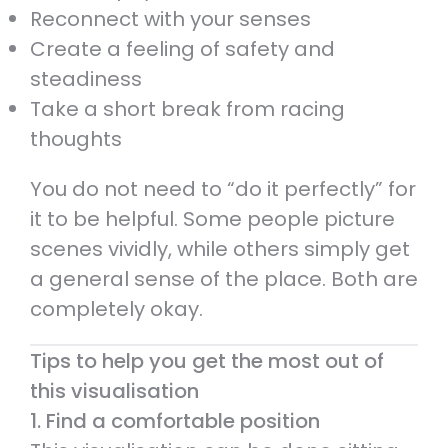
Reconnect with your senses
Create a feeling of safety and
steadiness
Take a short break from racing
thoughts
You do not need to “do it perfectly” for
it to be helpful. Some people picture
scenes vividly, while others simply get
a general sense of the place. Both are
completely okay.
Tips to help you get the most out of
this visualisation
1. Find a comfortable position