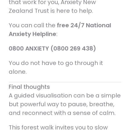
that work for you, Anxiety New
Zealand Trust is here to help.
You can call the
free 24/7 National
Anxiety Helpline
:
0800 ANXIETY (0800 269 438)
You do not have to go through it
alone.
Final thoughts
A guided visualisation can be a simple
but powerful way to pause, breathe,
and reconnect with a sense of calm.
This forest walk invites you to slow