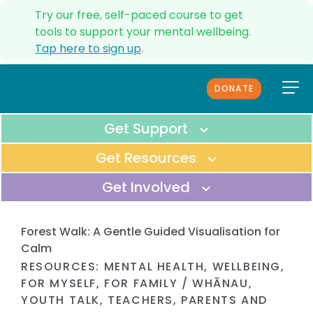
Try our free, self-paced course to get
tools to support your mental wellbeing.
Tap here to sign up
.
DONATE
ANXIETY HELPLINE
UPDATES
Get Support
SERVICES
Get Resources
CONTACT US
Get Involved
ABOUT US
OUR TEAM
Immediate Support
MEDIA
All Resources
Forest Walk: A Gentle Guided Visualisation for
GET IMMEDIATE SUPPORT FOR
FUNDERS & PARTNERS
BROWSE THROUGH ALL OF OUR
Calm
YOUSELF OR SOMEONE ELSE.
FAQS
ONLINE RESOURCES.
RESOURCES
:
MENTAL HEALTH
,
WELLBEING
,
Donate
REFERRALS
FOR MYSELF
,
FOR FAMILY / WHĀNAU
,
Helpline
COMPLAINTS PROCEDURE
SUPPORT OUR VISION TO SERVE
YOUTH TALK
,
TEACHERS
,
PARENTS AND
Tools to manage anxiety
CALL OUR HELPLINE TO TALK TO A
EVERYDAY KIWIS.