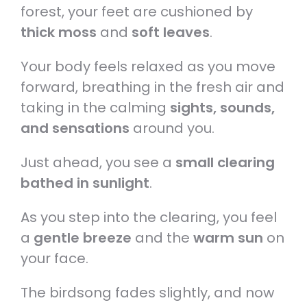
forest, your feet are cushioned by
thick moss
and
soft leaves
.
Your body feels relaxed as you move
forward, breathing in the fresh air and
taking in the calming
sights, sounds,
and sensations
around you.
Just ahead, you see a
small clearing
bathed in sunlight
.
As you step into the clearing, you feel
a
gentle breeze
and the
warm sun
on
your face.
The birdsong fades slightly, and now