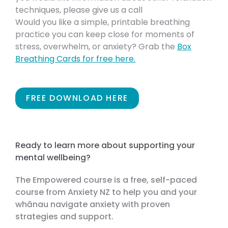
techniques, please give us a call
Would you like a simple, printable breathing
practice you can keep close for moments of
stress, overwhelm, or anxiety? Grab the
Box
Breathing Cards for free here.
FREE DOWNLOAD HERE
Ready to learn more about supporting your
mental wellbeing?
The Empowered course is a free, self-paced
course from Anxiety NZ to help you and your
whānau navigate anxiety with proven
strategies and support.