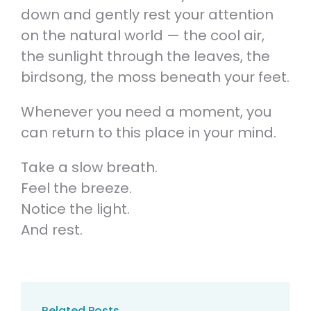
down and gently rest your attention
on the natural world — the cool air,
the sunlight through the leaves, the
birdsong, the moss beneath your feet.
Whenever you need a moment, you
can return to this place in your mind.
Take a slow breath.
Feel the breeze.
Notice the light.
And rest.
Related Posts