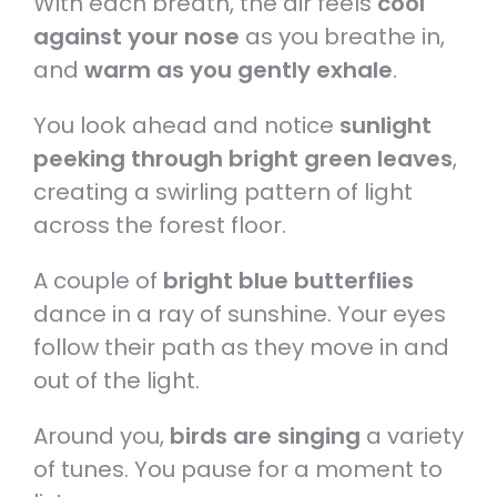
With each breath, the air feels
cool
against your nose
as you breathe in,
and
warm as you gently exhale
.
You look ahead and notice
sunlight
peeking through bright green leaves
,
creating a swirling pattern of light
across the forest floor.
A couple of
bright blue butterflies
dance in a ray of sunshine. Your eyes
follow their path as they move in and
out of the light.
Around you,
birds are singing
a variety
of tunes. You pause for a moment to