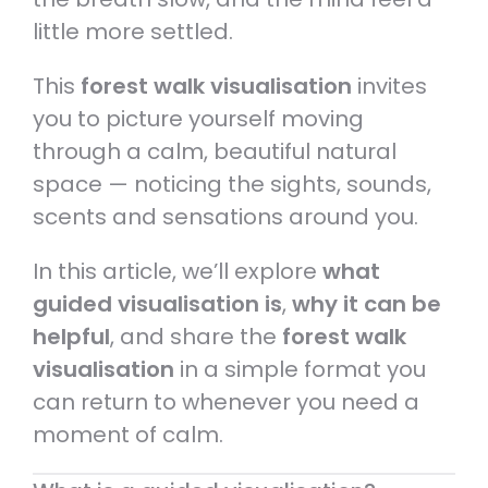
little more settled.
This
forest walk visualisation
invites
you to picture yourself moving
through a calm, beautiful natural
space — noticing the sights, sounds,
scents and sensations around you.
In this article, we’ll explore
what
guided visualisation is
,
why it can be
helpful
, and share the
forest walk
visualisation
in a simple format you
can return to whenever you need a
moment of calm.