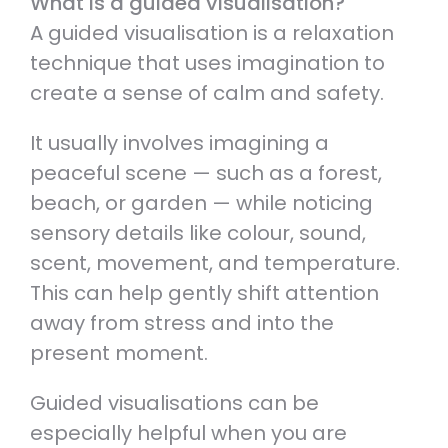
What is a guided visualisation?
A guided visualisation is a relaxation
technique that uses imagination to
create a sense of calm and safety.
It usually involves imagining a
peaceful scene — such as a forest,
beach, or garden — while noticing
sensory details like colour, sound,
scent, movement, and temperature.
This can help gently shift attention
away from stress and into the
present moment.
Guided visualisations can be
especially helpful when you are