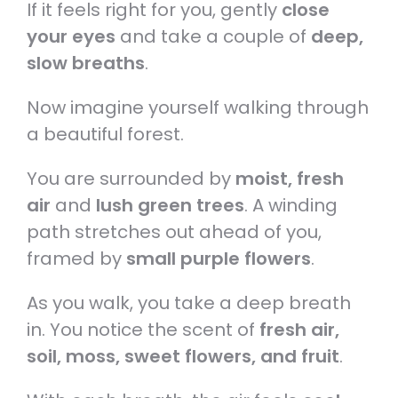
If it feels right for you, gently
close
your eyes
and take a couple of
deep,
slow breaths
.
Now imagine yourself walking through
a beautiful forest.
You are surrounded by
moist, fresh
air
and
lush green trees
. A winding
path stretches out ahead of you,
framed by
small purple flowers
.
As you walk, you take a deep breath
in. You notice the scent of
fresh air,
soil, moss, sweet flowers, and fruit
.