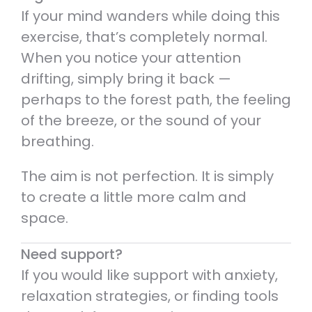
If your mind wanders while doing this
exercise, that’s completely normal.
When you notice your attention
drifting, simply bring it back —
perhaps to the forest path, the feeling
of the breeze, or the sound of your
breathing.
The aim is not perfection. It is simply
to create a little more calm and
space.
Need support?
If you would like support with anxiety,
relaxation strategies, or finding tools