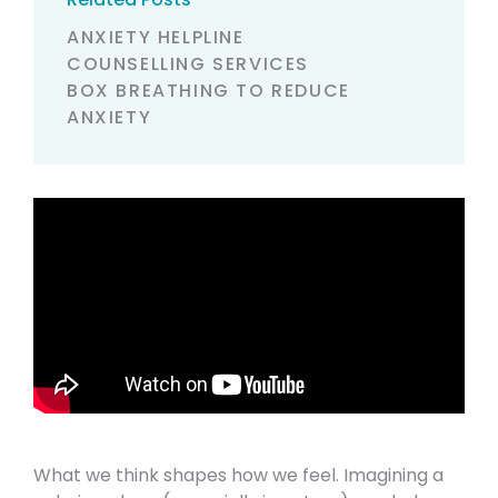
ANXIETY HELPLINE
COUNSELLING SERVICES
BOX BREATHING TO REDUCE
ANXIETY
What we think shapes how we feel. Imagining a