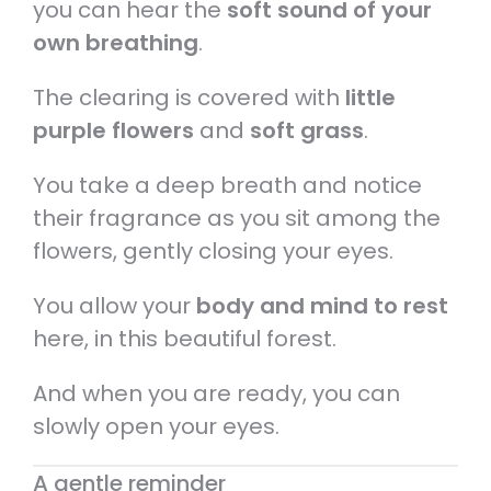
you can hear the
soft sound of your
own breathing
.
The clearing is covered with
little
purple flowers
and
soft grass
.
You take a deep breath and notice
their fragrance as you sit among the
flowers, gently closing your eyes.
You allow your
body and mind to rest
here, in this beautiful forest.
And when you are ready, you can
slowly open your eyes.
A gentle reminder