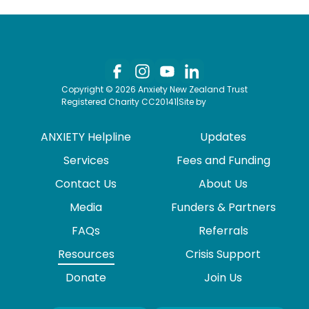
Copyright © 2026 Anxiety New Zealand Trust
Registered Charity CC20141
|
Site by
ANXIETY Helpline
Updates
Services
Fees and Funding
Contact Us
About Us
Media
Funders & Partners
FAQs
Referrals
Resources
Crisis Support
Donate
Join Us