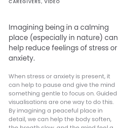
CAREGIVERS
,
VIDEO
RESOURCES TO HELP THOSE
REAL PERSON.
EXPERIENCING ANXIETY.
Volunteer
Therapeutic Services
VOLUNTEER OR JOIN OUR TEAM.
Imagining being in a calming
Self-care and wellbeing
LEARN ABOUT OUR SPECIALIST
TOOLS TO LOOK AFTER YOUR
CLINICAL SERVICES.
place (especially in nature) can
Helpline Collaboration Group
MENTAL AND PHYSICAL WELLBEING.
LEARN MORE ABOUT OUR HELPLINE
help reduce feelings of stress or
Referrals
COLLABORATION GROUP.
anxiety.
Support for whānau and family
HOW TO SEE A PSYCHOLOGIST,
RESOURCES TO HELP YOU SUPPORT
PSYCHOTHERAPIST OR DOCTOR AT
Fundraise
SOMEONE YOU CARE ABOUT.
ANXIETY NZ.
When stress or anxiety is present, it
SUPPORT MENTAL WELLBEING BY
HOSTING YOUR OWN FUNDRAISER.
can help to pause and give the mind
Caring for kids and young people
something gentle to focus on. Guided
RESOURCES FOR PARENTS,
visualisations are one way to do this.
CAREGIVERS AND TEACHERS.
By imagining a peaceful place in
detail, we can help the body soften,
the breath slow, and the mind feel a