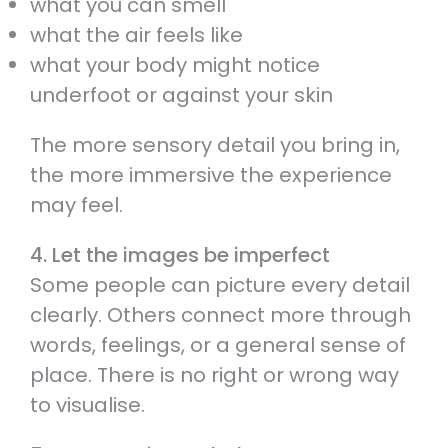
what you can smell
what the air feels like
what your body might notice
underfoot or against your skin
The more sensory detail you bring in,
the more immersive the experience
may feel.
4. Let the images be imperfect
Some people can picture every detail
clearly. Others connect more through
words, feelings, or a general sense of
place. There is no right or wrong way
to visualise.