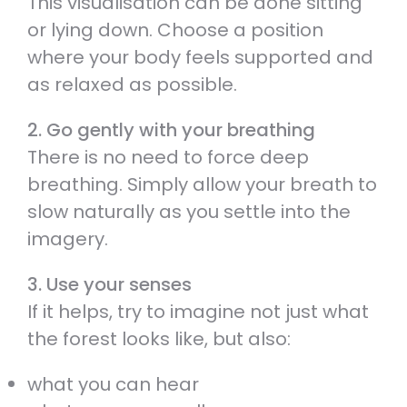
This visualisation can be done sitting
or lying down. Choose a position
where your body feels supported and
as relaxed as possible.
2. Go gently with your breathing
There is no need to force deep
breathing. Simply allow your breath to
slow naturally as you settle into the
imagery.
3. Use your senses
If it helps, try to imagine not just what
the forest looks like, but also:
what you can hear