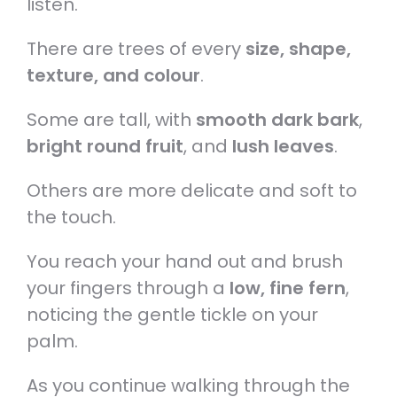
listen.
There are trees of every
size, shape,
texture, and colour
.
Some are tall, with
smooth dark bark
,
bright round fruit
, and
lush leaves
.
Others are more delicate and soft to
the touch.
You reach your hand out and brush
your fingers through a
low, fine fern
,
noticing the gentle tickle on your
palm.
As you continue walking through the