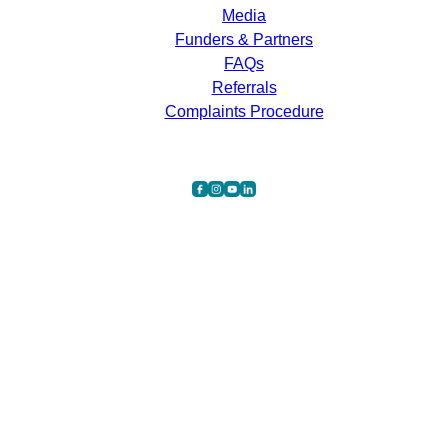
Media
Funders & Partners
FAQs
Referrals
Complaints Procedure