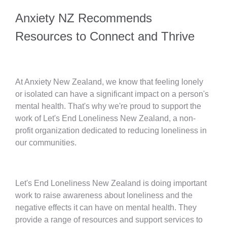
Anxiety NZ Recommends
Resources to Connect and Thrive
At Anxiety New Zealand, we know that feeling lonely
or isolated can have a significant impact on a person's
mental health. That's why we're proud to support the
work of Let's End Loneliness New Zealand, a non-
profit organization dedicated to reducing loneliness in
our communities.
Let's End Loneliness New Zealand is doing important
work to raise awareness about loneliness and the
negative effects it can have on mental health. They
provide a range of resources and support services to