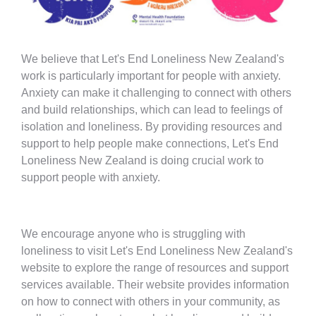
We believe that Let's End Loneliness New Zealand's
work is particularly important for people with anxiety.
Anxiety can make it challenging to connect with others
and build relationships, which can lead to feelings of
isolation and loneliness. By providing resources and
support to help people make connections, Let's End
Loneliness New Zealand is doing crucial work to
support people with anxiety.
We encourage anyone who is struggling with
loneliness to visit Let's End Loneliness New Zealand's
website to explore the range of resources and support
services available. Their website provides information
on how to connect with others in your community, as