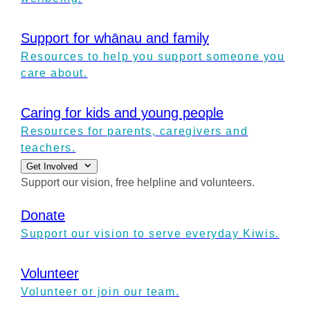
Support for whānau and family
Resources to help you support someone you
care about.
Caring for kids and young people
Resources for parents, caregivers and
teachers.
Get Involved
Support our vision, free helpline and volunteers.
Donate
Support our vision to serve everyday Kiwis.
Volunteer
Volunteer or join our team.