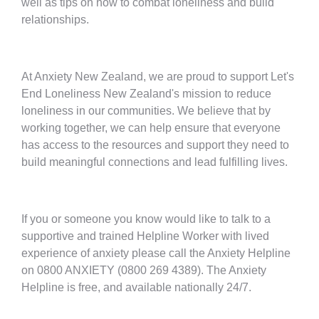
well as tips on how to combat loneliness and build
relationships.
At Anxiety New Zealand, we are proud to support Let's
End Loneliness New Zealand's mission to reduce
loneliness in our communities. We believe that by
working together, we can help ensure that everyone
has access to the resources and support they need to
build meaningful connections and lead fulfilling lives.
If you or someone you know would like to talk to a
supportive and trained Helpline Worker with lived
experience of anxiety please call the Anxiety Helpline
on 0800 ANXIETY (0800 269 4389). The Anxiety
Helpline is free, and available nationally 24/7.