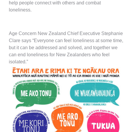
help people connect with others and combat
loneliness.
Age Concern New Zealand Chief Executive Stephanie
Clare says “Everyone can feel loneliness at some time,
but it can be addressed and solved, and together we
can end loneliness for New Zealanders who feel
isolated.”