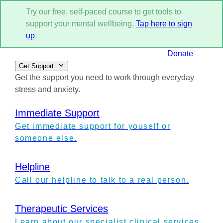
Try our free, self-paced course to get tools to
support your mental wellbeing.
Tap here to sign
up
.
Donate
Get Support
Get the support you need to work through everyday
stress and anxiety.
Immediate Support
Get immediate support for youself or
someone else.
Helpline
Call our helpline to talk to a real person.
Therapeutic Services
Learn about our specialist clinical services.