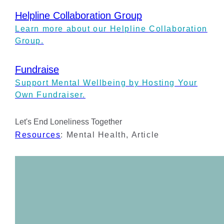
Helpline Collaboration Group
Learn more about our Helpline Collaboration
Group.
Fundraise
Support Mental Wellbeing by Hosting Your
Own Fundraiser.
Let's End Loneliness Together
Resources
:
Mental Health
,
Article