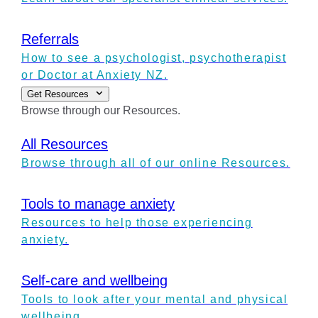
Referrals
How to see a psychologist, psychotherapist
or Doctor at Anxiety NZ.
Get Resources
Browse through our Resources.
All Resources
Browse through all of our online Resources.
Tools to manage anxiety
Resources to help those experiencing
anxiety.
Self-care and wellbeing
Tools to look after your mental and physical
wellbeing.