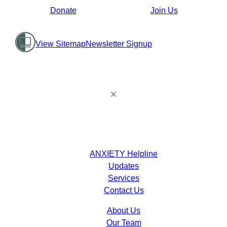
Donate
Join Us
View Sitemap
Newsletter Signup
ANXIETY Helpline
Updates
Services
Contact Us
About Us
Our Team