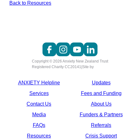
Back to Resources
Copyright © 2026 Anxiety New Zealand Trust
Registered Charity CC20141
|
Site by
ANXIETY Helpline
Updates
Services
Fees and Funding
Contact Us
About Us
Media
Funders & Partners
FAQs
Referrals
Resources
Crisis Support