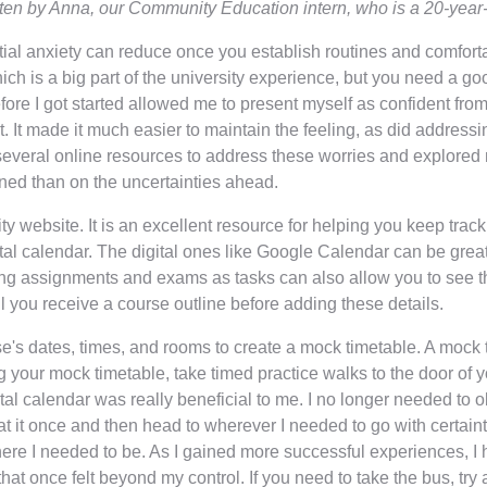
tten by Anna, our Community Education intern, who is a 20-year
itial anxiety can reduce once you establish routines and comfor
hich is a big part of the university experience, but you need a go
ore I got started allowed me to present myself as confident from
t. It made it much easier to maintain the feeling, as did addres
 several online resources to address these worries and explore
rned than on the uncertainties ahead.
 website. It is an excellent resource for helping you keep trac
igital calendar. The digital ones like Google Calendar can be gre
ng assignments and exams as tasks can also allow you to see the
il you receive a course outline before adding these details.
e's dates, times, and rooms to create a mock timetable. A mock 
your mock timetable, take timed practice walks to the door of 
ital calendar was really beneficial to me. I no longer needed t
 at it once and then head to wherever I needed to go with certa
ere I needed to be. As I gained more successful experiences, I
at once felt beyond my control. If you need to take the bus, try 