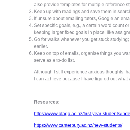
also provide templates for multiple reference s
Keep up with readings and save them in searc
If unsure about emailing tutors, Google an ema
Set specific goals, e.g., a certain word count o
keeping larger fixed goals in place, like assig
Go for walks whenever you get stuck studying; n
earlier.
Keep on top of emails, organise things you want 
serve as a to-do list.
Although I still experience anxious thoughts, 
I can achieve because I have figured out what
Resources:
https://www.otago.ac.nz/first-year-students/ind
https://www.canterbury.ac.nz/new-students/