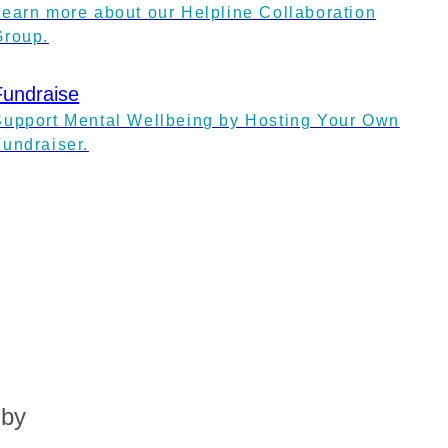
Learn more about our Helpline Collaboration
Group.
Fundraise
Support Mental Wellbeing by Hosting Your Own
Fundraiser.
 by