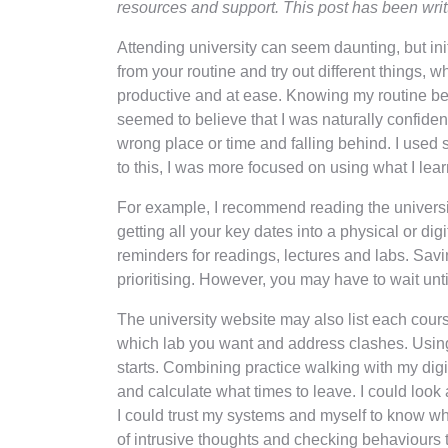
resources and support. This post has been wri
Attending university can seem daunting, but in
from your routine and try out different things, w
productive and at ease. Knowing my routine bef
seemed to believe that I was naturally confiden
wrong place or time and falling behind. I used
to this, I was more focused on using what I lea
For example, I recommend reading the university
getting all your key dates into a physical or d
reminders for readings, lectures and labs. Savi
prioritising. However, you may have to wait unt
The university website may also list each cours
which lab you want and address clashes. Using 
starts. Combining practice walking with my dig
and calculate what times to leave. I could look
I could trust my systems and myself to know wh
of intrusive thoughts and checking behaviours th