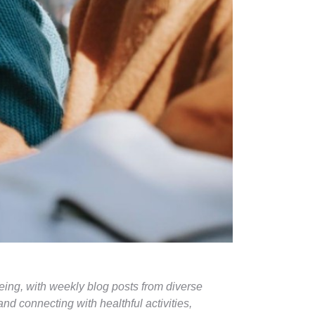
eing, with weekly blog posts from diverse
d connecting with healthful activities,