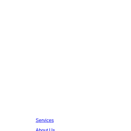
Services
About Us