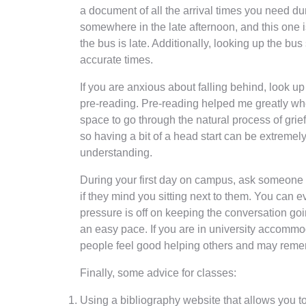
a document of all the arrival times you need d
somewhere in the late afternoon, and this one is
the bus is late. Additionally, looking up the b
accurate times.
If you are anxious about falling behind, look up
pre-reading. Pre-reading helped me greatly whe
space to go through the natural process of grief 
so having a bit of a head start can be extremely
understanding.
During your first day on campus, ask someone if 
if they mind you sitting next to them. You can 
pressure is off on keeping the conversation goi
an easy pace. If you are in university accommo
people feel good helping others and may reme
Finally, some advice for classes:
Using a bibliography website that allows you to 