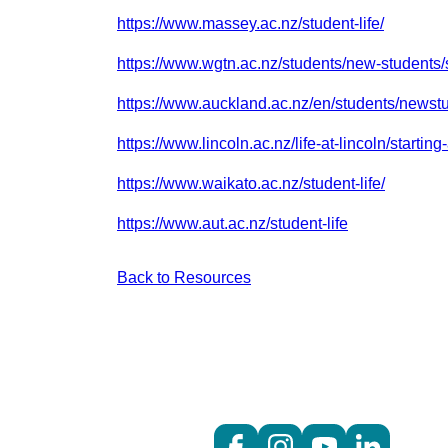
https://www.massey.ac.nz/student-life/
https://www.wgtn.ac.nz/students/new-students/s
https://www.auckland.ac.nz/en/students/newst
https://www.lincoln.ac.nz/life-at-lincoln/starting-
https://www.waikato.ac.nz/student-life/
https://www.aut.ac.nz/student-life
Back to Resources