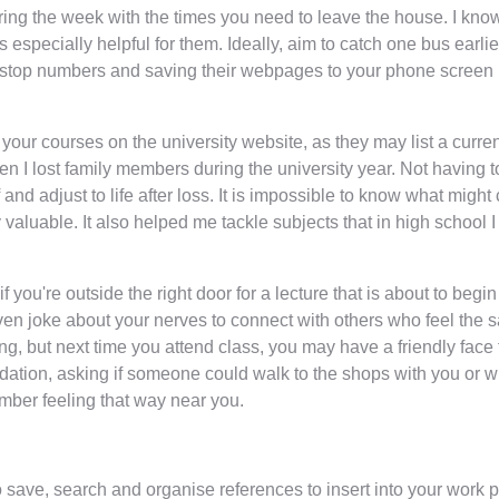
uring the week with the times you need to leave the house. I k
 especially helpful for them. Ideally, aim to catch one bus earli
us stop numbers and saving their webpages to your phone screen is
 your courses on the university website, as they may list a curren
n I lost family members during the university year. Not having t
and adjust to life after loss. It is impossible to know what might
 valuable. It also helped me tackle subjects that in high school 
you're outside the right door for a lecture that is about to begi
even joke about your nerves to connect with others who feel the s
ng, but next time you attend class, you may have a friendly face 
dation, asking if someone could walk to the shops with you or w
mber feeling that way near you.
save, search and organise references to insert into your work pre