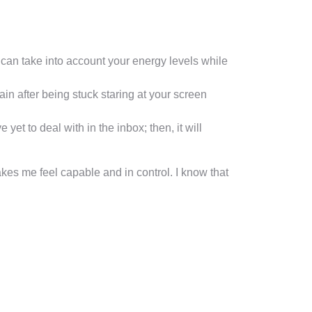
u can take into account your energy levels while
in after being stuck staring at your screen
et to deal with in the inbox; then, it will
es me feel capable and in control. I know that