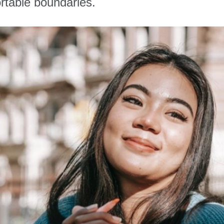
rtable boundaries.