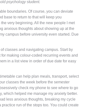
-old psychology student.
table boundaries. Of course, you can deviate
od base to return to that will keep you
 the very beginning. All the new people I met
sing anxious thoughts about showing up at the
d my campus before university even started. Due
k of classes and navigating campus. Start by
at for making colour-coded recurring events and
m in a list view in order of due date for easy
timetable can help plan meals, transport, select
your classes the week before the semester
o obsessively check my phone to see where to go
inty, which helped me manage my anxiety better.
 had less anxious thoughts, breaking my cycle
a practice run of the stops too. You could create