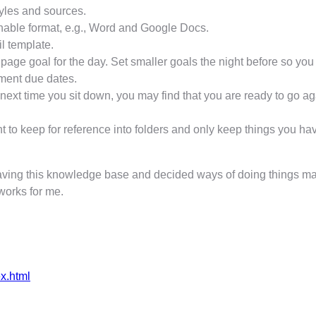
tyles and sources.
hable format, e.g., Word and Google Docs.
il template.
r page goal for the day. Set smaller goals the night before so yo
nment due dates.
ext time you sit down, you may find that you are ready to go aga
to keep for reference into folders and only keep things you have y
having this knowledge base and decided ways of doing things mak
 works for me.
ex.html