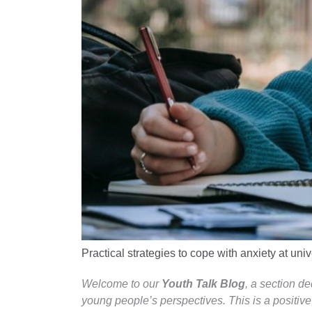
Practical strategies to cope with anxiety at univ
Welcome to our
Youth Talk Blog
, a section d
young people’s perspectives. This is a positive