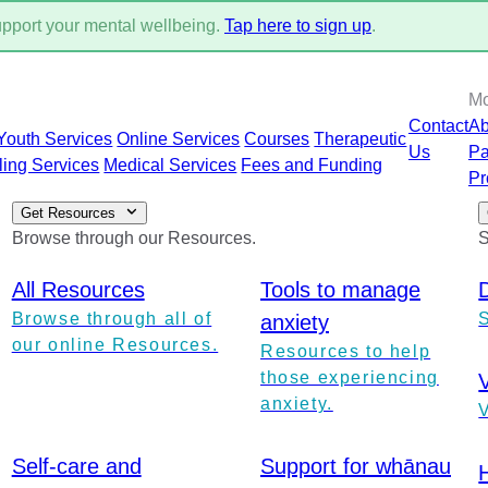
support your mental wellbeing.
Tap here to sign up
.
M
Contact
Ab
Youth Services
Online Services
Courses
Therapeutic
Us
Pa
ling Services
Medical Services
Fees and Funding
Pr
Get Resources
Browse through our Resources.
S
All Resources
Tools to manage
Browse through all of
anxiety
our online Resources.
Resources to help
those experiencing
anxiety.
V
Self-care and
Support for whānau