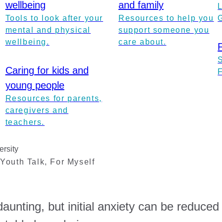
wellbeing
and family
Tools to look after your
Resources to help you
mental and physical
support someone you
wellbeing.
care about.
Caring for kids and
young people
Resources for parents,
caregivers and
teachers.
ersity
,
Youth Talk
,
For Myself
aunting, but initial anxiety can be reduced