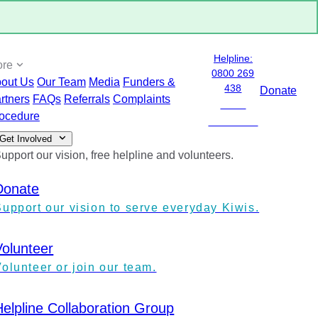
Helpline:
ore
0800 269
out Us
Our Team
Media
Funders &
438
Donate
rtners
FAQs
Referrals
Complaints
0800
ocedure
ANXIETY
Get Involved
upport our vision, free helpline and volunteers.
Donate
Support our vision to serve everyday Kiwis.
Volunteer
olunteer or join our team.
Helpline Collaboration Group