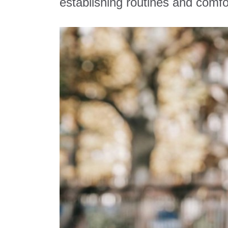
establishing routines and comfo