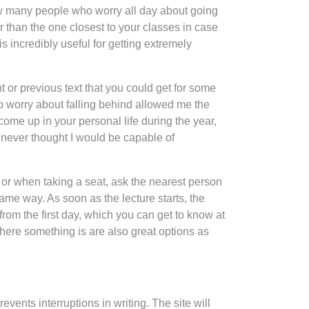
now many people who worry all day about going
er than the one closest to your classes in case
 incredibly useful for getting extremely
t or previous text that you could get for some
o worry about falling behind allowed me the
 come up in your personal life during the year,
I never thought I would be capable of
n or when taking a seat, ask the nearest person
ame way. As soon as the lecture starts, the
from the first day, which you can get to know at
here something is are also great options as
vents interruptions in writing. The site will