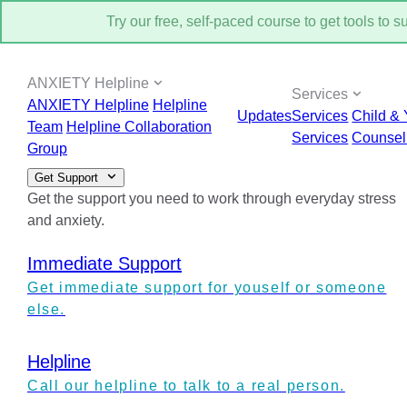
Try our free, self-paced course to get tools to 
ANXIETY Helpline
Services
ANXIETY Helpline
Helpline
Updates
Services
Child & 
Team
Helpline Collaboration
Services
Counsel
Group
Get Support
Get the support you need to work through everyday stress
and anxiety.
Immediate Support
Get immediate support for youself or someone
else.
Helpline
Call our helpline to talk to a real person.