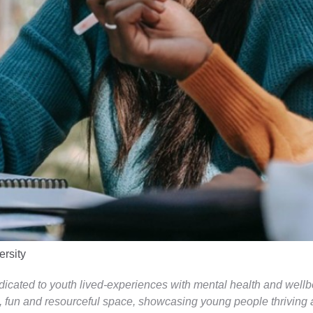
ersity
edicated to youth lived-experiences with mental health and wellb
, fun and resourceful space, showcasing young people thriving an