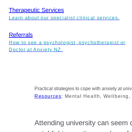
Therapeutic Services
Learn about our specialist clinical services.
Referrals
How to see a psychologist, psychotherapist or
Doctor at Anxiety NZ.
Practical strategies to cope with anxiety at univ
Resources
:
Mental Health
,
Wellbeing
Attending university can seem d