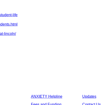
tudent-life
udents.html
at-lincoln/
ANXIETY Helpline
Updates
Fees and Funding
Contact Us