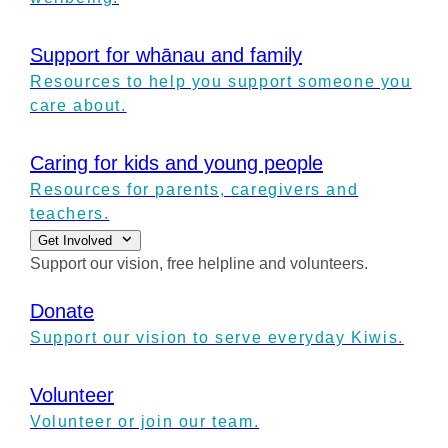
Support for whānau and family
Resources to help you support someone you
care about.
Caring for kids and young people
Resources for parents, caregivers and
teachers.
Get Involved
Support our vision, free helpline and volunteers.
Donate
Support our vision to serve everyday Kiwis.
Volunteer
Volunteer or join our team.