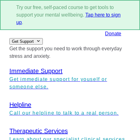
Try our free, self-paced course to get tools to
support your mental wellbeing.
Tap here to sign
up
.
Donate
Get Support
Get the support you need to work through everyday
stress and anxiety.
Immediate Support
Get immediate support for youself or
someone else.
Helpline
Call our helpline to talk to a real person.
Therapeutic Services
Learn about our specialist clinical services.