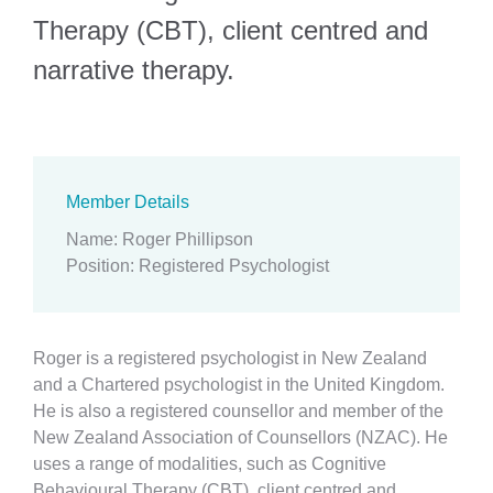
Therapy (CBT), client centred and
narrative therapy.
Member Details
Name
:
Roger Phillipson
Position
:
Registered Psychologist
Roger is a registered psychologist in New Zealand
and a Chartered psychologist in the United Kingdom.
He is also a registered counsellor and member of the
New Zealand Association of Counsellors (NZAC). He
uses a range of modalities, such as Cognitive
Behavioural Therapy (CBT), client centred and