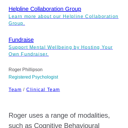
Helpline Collaboration Group
Learn more about our Helpline Collaboration
Group.
Fundraise
Support Mental Wellbeing by Hosting Your
Own Fundraiser.
Roger Phillipson
Registered Psychologist
Team
/
Clinical Team
Roger uses a range of modalities,
such as Cognitive Behavioural