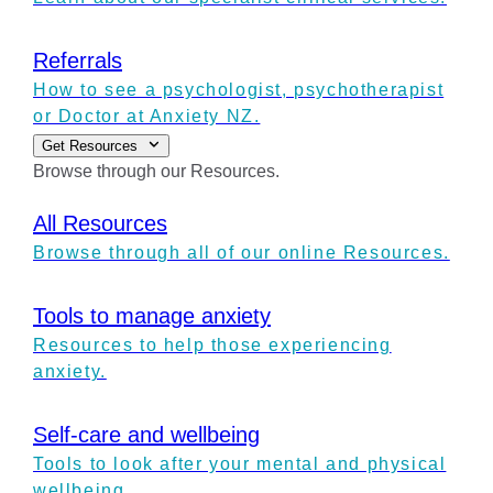
Referrals
How to see a psychologist, psychotherapist
or Doctor at Anxiety NZ.
Get Resources
Browse through our Resources.
All Resources
Browse through all of our online Resources.
Tools to manage anxiety
Resources to help those experiencing
anxiety.
Self-care and wellbeing
Tools to look after your mental and physical
wellbeing.