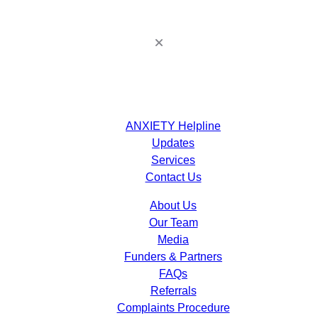
ANXIETY Helpline
Updates
Services
Contact Us
About Us
Our Team
Media
Funders & Partners
FAQs
Referrals
Complaints Procedure