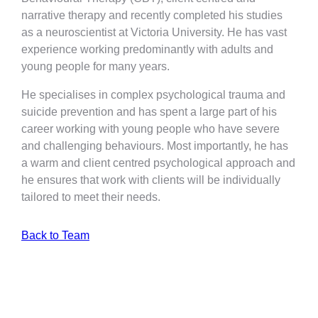
narrative therapy and recently completed his studies
as a neuroscientist at Victoria University. He has vast
experience working predominantly with adults and
young people for many years.
He specialises in complex psychological trauma and
suicide prevention and has spent a large part of his
career working with young people who have severe
and challenging behaviours. Most importantly, he has
a warm and client centred psychological approach and
he ensures that work with clients will be individually
tailored to meet their needs.
Back to Team