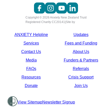
Copyright © 2026 Anxiety New Zealand Trust
Registered Charity CC20141
|
Site by
ANXIETY Helpline
Updates
Services
Fees and Funding
Contact Us
About Us
Media
Funders & Partners
FAQs
Referrals
Resources
Crisis Support
Donate
Join Us
View Sitemap
Newsletter Signup