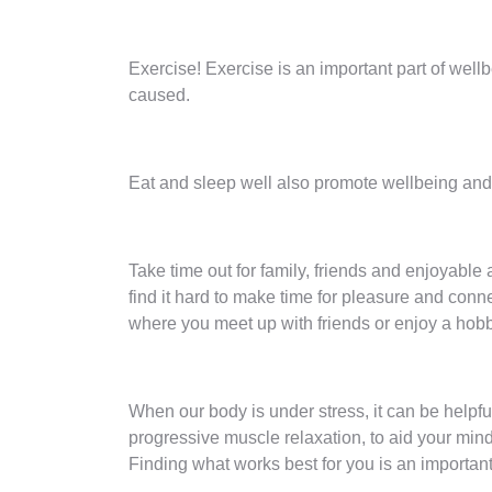
Exercise! Exercise is an important part of well
caused.
Eat and sleep well also promote wellbeing and b
Take time out for family, friends and enjoyable a
find it hard to make time for pleasure and conn
where you meet up with friends or enjoy a hob
When our body is under stress, it can be helpfu
progressive muscle relaxation, to aid your min
Finding what works best for you is an important