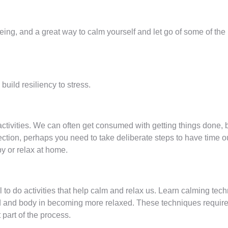
being, and a great way to calm yourself and let go of some of th
uild resiliency to stress.
ctivities. We can often get consumed with getting things done, but
ection, perhaps you need to take deliberate steps to have time o
by or relax at home.
l to do activities that help calm and relax us. Learn calming te
d and body in becoming more relaxed. These techniques require p
 part of the process.