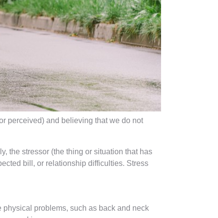
or perceived) and believing that we do not
, the stressor (the thing or situation that has
ted bill, or relationship difficulties. Stress
use physical problems, such as back and neck