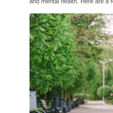
and mental health. Here are a fe