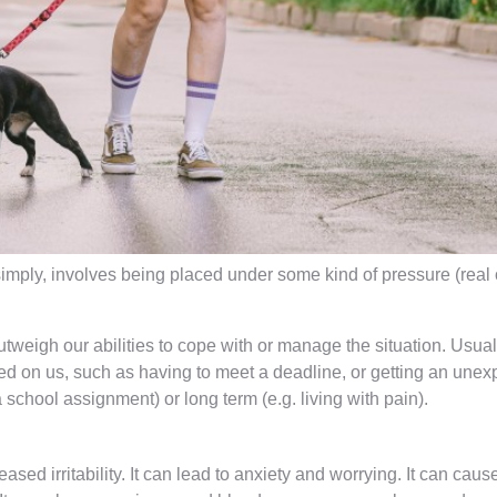
simply, involves being placed under some kind of pressure (real 
tweigh our abilities to cope with or manage the situation. Usually
ed on us, such as having to meet a deadline, or getting an unexpec
 school assignment) or long term (e.g. living with pain).
sed irritability. It can lead to anxiety and worrying. It can ca