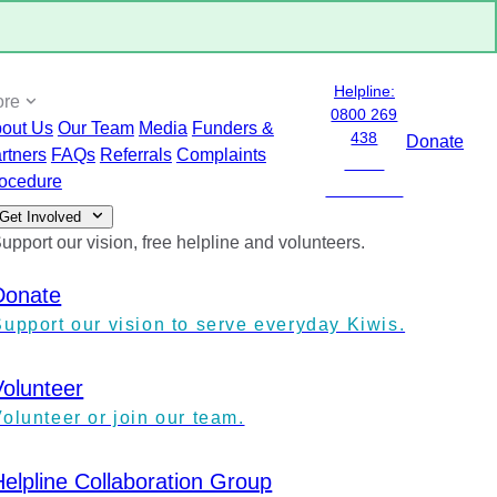
Helpline:
ore
0800 269
out Us
Our Team
Media
Funders &
438
Donate
rtners
FAQs
Referrals
Complaints
0800
ocedure
ANXIETY
Get Involved
upport our vision, free helpline and volunteers.
Donate
Support our vision to serve everyday Kiwis.
Volunteer
olunteer or join our team.
Helpline Collaboration Group