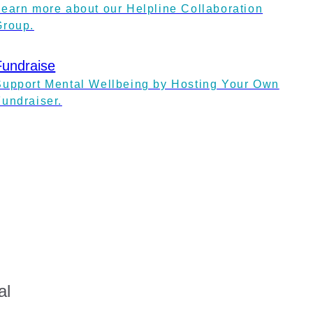
Learn more about our Helpline Collaboration
Group.
Fundraise
Support Mental Wellbeing by Hosting Your Own
Fundraiser.
al