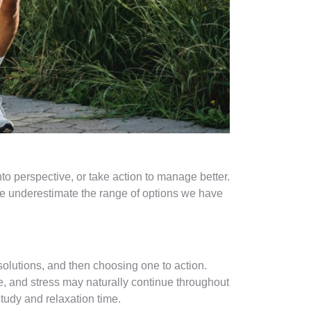
into perspective, or take action to manage better.
we underestimate the range of options we have
olutions, and then choosing one to action.
e, and stress may naturally continue throughout
tudy and relaxation time.