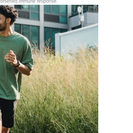
a worsened immune response.