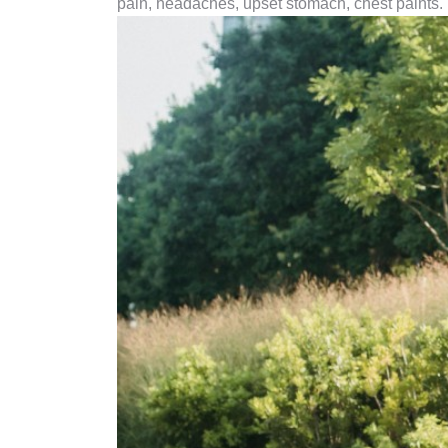
pain, headaches, upset stomach, chest paints.