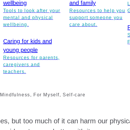
wellbeing
and family
Tools to look after your
Resources to help you
mental and physical
support someone you
wellbeing.
care about.
Caring for kids and
young people
Resources for parents,
caregivers and
teachers.
,
Mindfulness
,
For Myself
,
Self-care
es, but too much of it can harm our physic