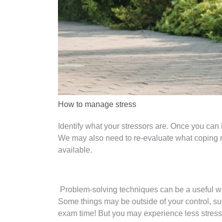
How to manage stress
Identify what your stressors are. Once you can id
We may also need to re-evaluate what coping r
available.
Problem-solving techniques can be a useful way
Some things may be outside of your control, su
exam time! But you may experience less stress 