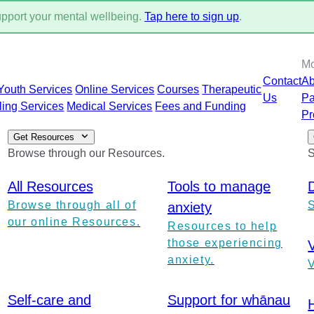
support your mental wellbeing.
Tap here to sign up
.
M
Contact
Ab
Youth Services
Online Services
Courses
Therapeutic
Us
Pa
ling Services
Medical Services
Fees and Funding
Pr
Get Resources
Browse through our Resources.
S
All Resources
Tools to manage
Browse through all of
anxiety
our online Resources.
Resources to help
those experiencing
anxiety.
V
Self-care and
Support for whānau