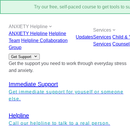
Try our free, self-paced course to get tools to 
ANXIETY Helpline
Services
ANXIETY Helpline
Helpline
Updates
Services
Child & 
Team
Helpline Collaboration
Services
Counsel
Group
Get Support
Get the support you need to work through everyday stress
and anxiety.
Immediate Support
Get immediate support for youself or someone
else.
Helpline
Call our helpline to talk to a real person.