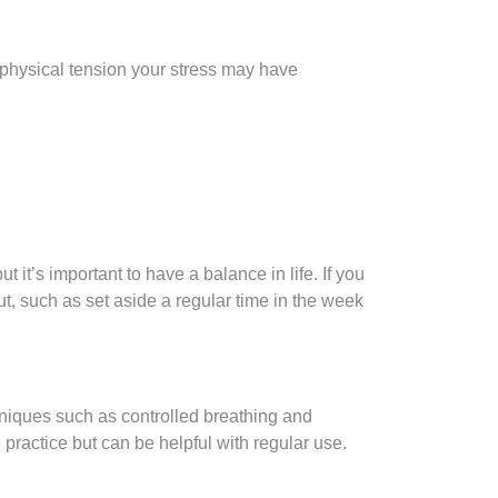
e physical tension your stress may have
 it’s important to have a balance in life. If you
ut, such as set aside a regular time in the week
chniques such as controlled breathing and
ractice but can be helpful with regular use.