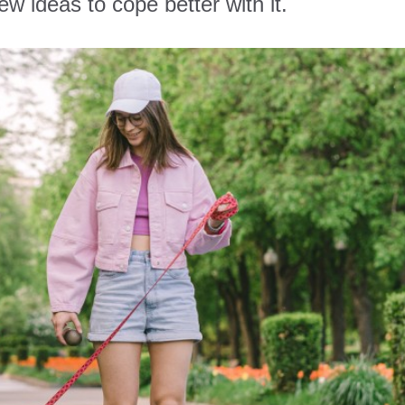
w ideas to cope better with it.