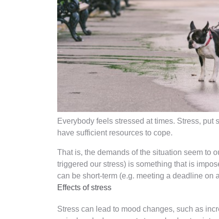
Everybody feels stressed at times. Stress, put 
have sufficient resources to cope.
That is, the demands of the situation seem to ou
triggered our stress) is something that is impos
can be short-term (e.g. meeting a deadline on a
Effects of stress
Stress can lead to mood changes, such as increa