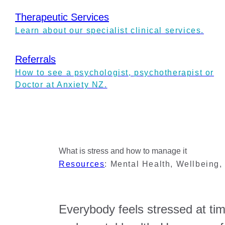
Therapeutic Services
Learn about our specialist clinical services.
Referrals
How to see a psychologist, psychotherapist or
Doctor at Anxiety NZ.
What is stress and how to manage it
Resources
:
Mental Health
,
Wellbeing
Everybody feels stressed at tim