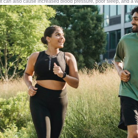
 It can also cause increased blood pressure, poor sleep, and 