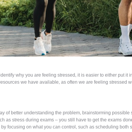
entify why you are feeling stressed, it is easier to either put it 
esources we have available, as often we are feeling stressed 
 of better understanding the problem, brainstorming possible s
ch as stress during exams – you still have to get the exams don
by focusing on what you can control, such as scheduling both s