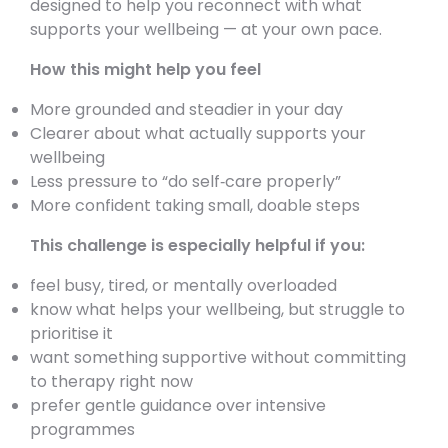
designed to help you reconnect with what
supports your wellbeing — at your own pace.
How this might help you feel
More grounded and steadier in your day
Clearer about what actually supports your
wellbeing
Less pressure to “do self‑care properly”
More confident taking small, doable steps
This challenge is especially helpful if you:
feel busy, tired, or mentally overloaded
know what helps your wellbeing, but struggle to
prioritise it
want something supportive without committing
to therapy right now
prefer gentle guidance over intensive
programmes