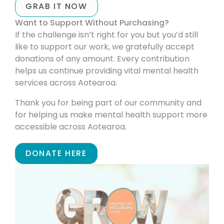
GRAB IT NOW
Want to Support Without Purchasing?
If the challenge isn’t right for you but you’d still
like to support our work, we gratefully accept
donations of any amount. Every contribution
helps us continue providing vital mental health
services across Aotearoa.
Thank you for being part of our community and
for helping us make mental health support more
accessible across Aotearoa.
DONATE HERE