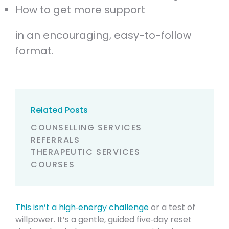
How to get more support
in an encouraging, easy-to-follow
format.
Related Posts
COUNSELLING SERVICES
REFERRALS
THERAPEUTIC SERVICES
COURSES
This isn’t a high‑energy challenge
or a test of
willpower. It’s a gentle, guided five‑day reset