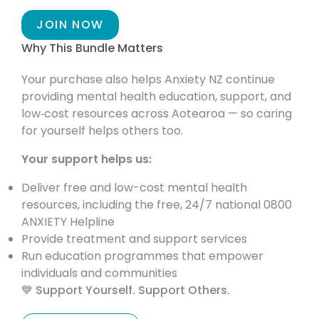
JOIN NOW
Why This Bundle Matters
Your purchase also helps Anxiety NZ continue
providing mental health education, support, and
low‑cost resources across Aotearoa — so caring
for yourself helps others too.
Your support helps us:
Deliver free and low-cost mental health
resources, including the free, 24/7 national 0800
ANXIETY Helpline
Provide treatment and support services
Run education programmes that empower
individuals and communities
💙 Support Yourself. Support Others.