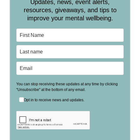
Updates, news, event alerts,
resources, giveaways, and tips to
improve your mental wellbeing.
You can stop receiving these updates at any time by clicking
"Unsubscribe" at the bottom of any email.
Opt in to receive news and updates.