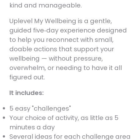
kind and manageable.
Uplevel My Wellbeing is a gentle,
guided five‑day experience designed
to help you reconnect with small,
doable actions that support your
wellbeing — without pressure,
overwhelm, or needing to have it all
figured out.
It includes:
5 easy "challenges"
Your choice of activity, as little as 5
minutes a day
Several ideas for each challenge area