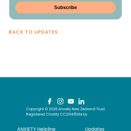
Subscribe
BACK TO UPDATES
Copyright © 2026 Anxiety New Zealand Trust
Registered Charity CC20141
|
Site by
ANXIETY Helpline
Updates