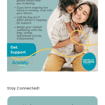
Stay Connected!