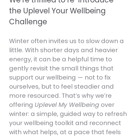
RESOURCES TO HELP THOSE
REAL PERSON.
the Uplevel Your Wellbeing
EXPERIENCING ANXIETY.
Volunteer
Challenge
Therapeutic Services
VOLUNTEER OR JOIN OUR TEAM.
Self-care and wellbeing
LEARN ABOUT OUR SPECIALIST
TOOLS TO LOOK AFTER YOUR
CLINICAL SERVICES.
Winter often invites us to slow down a
Helpline Collaboration Group
MENTAL AND PHYSICAL WELLBEING.
LEARN MORE ABOUT OUR HELPLINE
little. With shorter days and heavier
Referrals
COLLABORATION GROUP.
energy, it can be a helpful time to
Support for whānau and family
HOW TO SEE A PSYCHOLOGIST,
gently revisit the small things that
RESOURCES TO HELP YOU SUPPORT
PSYCHOTHERAPIST OR DOCTOR AT
Fundraise
SOMEONE YOU CARE ABOUT.
support our wellbeing — not to fix
ANXIETY NZ.
SUPPORT MENTAL WELLBEING BY
ourselves, but to feel steadier and
HOSTING YOUR OWN FUNDRAISER.
Caring for kids and young people
more resourced. That’s why we’re
RESOURCES FOR PARENTS,
offering
Uplevel My Wellbeing
over
CAREGIVERS AND TEACHERS.
winter: a simple, guided way to refresh
your wellbeing toolkit and reconnect
with what helps, at a pace that feels