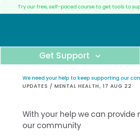
Try our free, self-paced course to get tools to s
Get Support
We need your help to keep supporting our c
UPDATES
/
MENTAL HEALTH
,
17 AUG 22
Immediate Support
All Resources
GET IMMEDIATE SUPPORT FOR YOUSELF O
BROWSE THROUGH A
RESOURCES.
With your help we can provide 
Helpline
Self-care and wel
CALL OUR HELPLINE TO TALK TO A REAL 
our community
TOOLS TO LOOK AF
PHYSICAL WELLBEIN