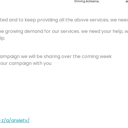
 and to keep providing all the above services, we need
he growing demand for our services. we need your help, wh
lp:
campaign we will be sharing over the coming week
n our campaign with you
-z/a/anxiety/