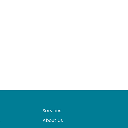
Services
s
About Us