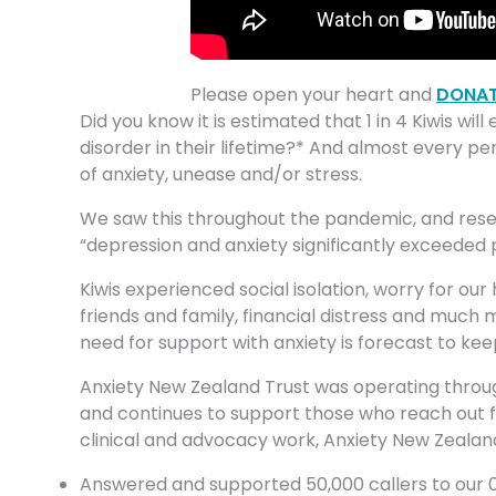
Please open your heart and
DONAT
Did you know it is estimated that 1 in 4 Kiwis wil
disorder in their lifetime?* And almost every pe
of anxiety, unease and/or stress.
We saw this throughout the pandemic, and rese
“depression and anxiety significantly exceeded 
Kiwis experienced social isolation, worry for our
friends and family, financial distress and much m
need for support with anxiety is forecast to kee
Anxiety New Zealand Trust was operating throug
and continues to support those who reach out for
clinical and advocacy work, Anxiety New Zealand 
Answered and supported 50,000 callers to our 