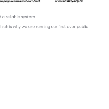
 a reliable system.
ich is why we are running our first ever public