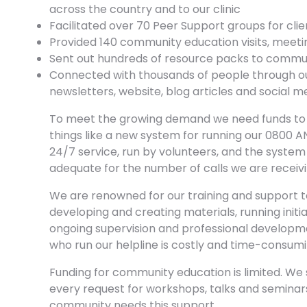
across the country and to our clinic
Facilitated over 70 Peer Support groups for cli
Provided 140 community education visits, meetin
Sent out hundreds of resource packs to commun
Connected with thousands of people through ou
newsletters, website, blog articles and social 
To meet the growing demand we need funds to in
things like a new system for running our 0800 ANX
24/7 service, run by volunteers, and the system 
adequate for the number of calls we are receivi
We are renowned for our training and support to
developing and creating materials, running initia
ongoing supervision and professional developm
who run our helpline is costly and time-consumi
Funding for community education is limited. We
every request for workshops, talks and semina
community needs this support.