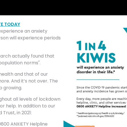
E TODAY
l experience an anxiety
rson will experience periods
arch actually found that
population norms".
 health and that of our
ore. And it’s not over. The
p growing.
hout all levels of lockdown
 help. In addition to our
Trust, in 2021:
0800 ANXIETY Helpline