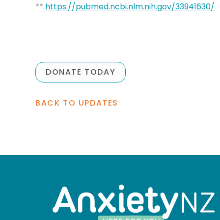
**
https://pubmed.ncbi.nlm.nih.gov/33941630/
DONATE TODAY
BACK TO UPDATES