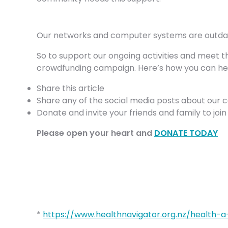
Our networks and computer systems are outdated
So to support our ongoing activities and meet t
crowdfunding campaign. Here’s how you can he
Share this article
Share any of the social media posts about our 
Donate and invite your friends and family to joi
Please open your heart and
DONATE TODAY
*
https://www.healthnavigator.org.nz/health-a