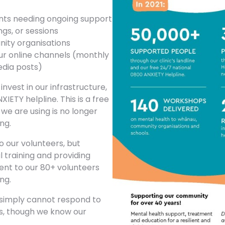
ents needing ongoing support
gs, or sessions
ity organisations
r online channels (monthly
media posts)
vest in our infrastructure,
IETY helpline. This is a free
we are using is no longer
ng.
 our volunteers, but
l training and providing
ent to our 80+ volunteers
ng.
 simply cannot respond to
rs, though we know our