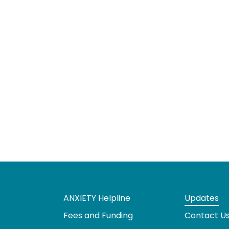
ANXIETY Helpline
Updates
Fees and Funding
Contact U