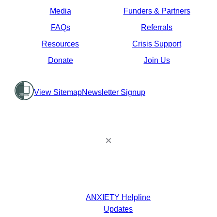
Media
Funders & Partners
FAQs
Referrals
Resources
Crisis Support
Donate
Join Us
View Sitemap
Newsletter Signup
ANXIETY Helpline
Updates