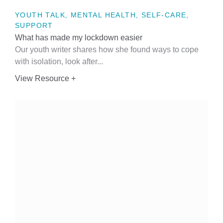
YOUTH TALK, MENTAL HEALTH, SELF-CARE,
SUPPORT
What has made my lockdown easier
Our youth writer shares how she found ways to cope
with isolation, look after...
View Resource +