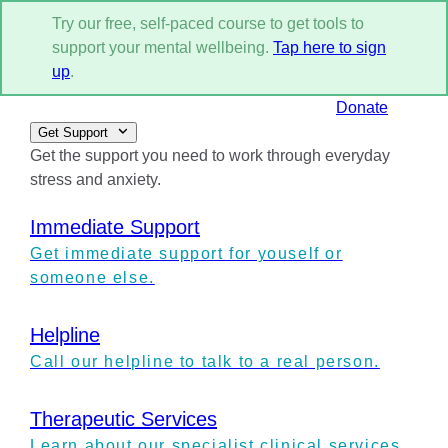
Try our free, self-paced course to get tools to
support your mental wellbeing.
Tap here to sign
up
.
Donate
Get Support
Get the support you need to work through everyday
stress and anxiety.
Immediate Support
Get immediate support for youself or
someone else.
Helpline
Call our helpline to talk to a real person.
Therapeutic Services
Learn about our specialist clinical services.