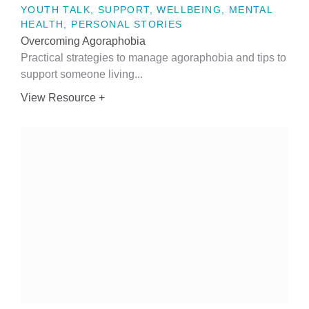
YOUTH TALK, SUPPORT, WELLBEING, MENTAL
HEALTH, PERSONAL STORIES
Overcoming Agoraphobia
Practical strategies to manage agoraphobia and tips to
support someone living...
View Resource +