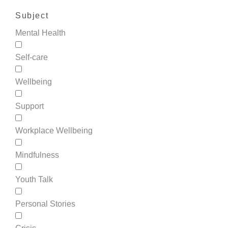
Subject
Mental Health
Self-care
Wellbeing
Support
Workplace Wellbeing
Mindfulness
Youth Talk
Personal Stories