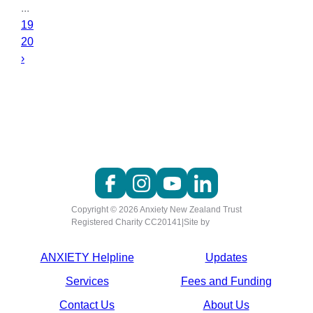
...
19
20
›
Copyright © 2026 Anxiety New Zealand Trust
Registered Charity CC20141
|
Site by
ANXIETY Helpline
Updates
Services
Fees and Funding
Contact Us
About Us