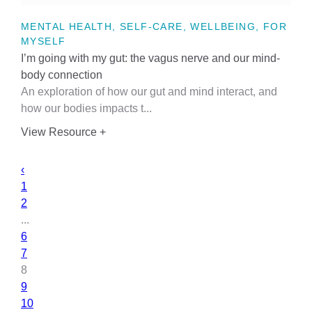
MENTAL HEALTH, SELF-CARE, WELLBEING, FOR
MYSELF
I’m going with my gut: the vagus nerve and our mind-
body connection
An exploration of how our gut and mind interact, and
how our bodies impacts t...
View Resource +
‹
1
2
...
6
7
8
9
10