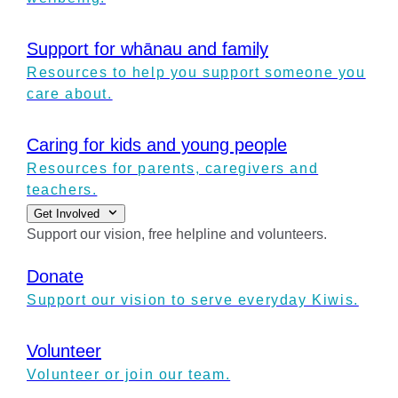
Support for whānau and family
Resources to help you support someone you
care about.
Caring for kids and young people
Resources for parents, caregivers and
teachers.
Get Involved
Support our vision, free helpline and volunteers.
Donate
Support our vision to serve everyday Kiwis.
Volunteer
Volunteer or join our team.