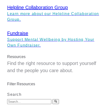
Helpline Collaboration Group
Learn more about our Helpline Collaboration
Group.
Fundraise
Support Mental Wellbeing by Hosting Your
Own Fundraiser.
Resources
Find the right resource to support yourself
and the people you care about.
Filter Resources
Search