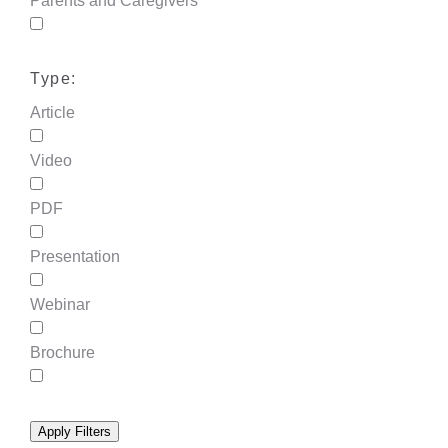
Parents and Caregivers
Type:
Article
Video
PDF
Presentation
Webinar
Brochure
Apply Filters