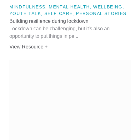
MINDFULNESS, MENTAL HEALTH, WELLBEING,
YOUTH TALK, SELF-CARE, PERSONAL STORIES
Building resilience during lockdown
Lockdown can be challenging, but it's also an
opportunity to put things in pe...
View Resource +