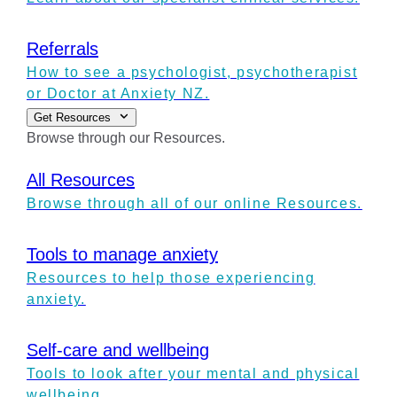
Referrals
How to see a psychologist, psychotherapist
or Doctor at Anxiety NZ.
Get Resources
Browse through our Resources.
All Resources
Browse through all of our online Resources.
Tools to manage anxiety
Resources to help those experiencing
anxiety.
Self-care and wellbeing
Tools to look after your mental and physical
wellbeing.