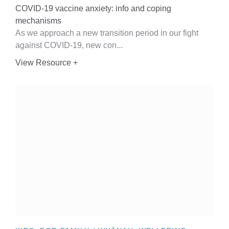
COVID-19 vaccine anxiety: info and coping
mechanisms
As we approach a new transition period in our fight
against COVID-19, new con...
View Resource +