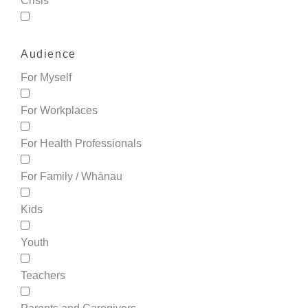
Crisis
Audience
For Myself
For Workplaces
For Health Professionals
For Family / Whānau
Kids
Youth
Teachers