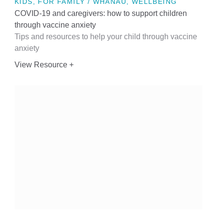
KIDS, FOR FAMILY / WHĀNAU, WELLBEING
COVID-19 and caregivers: how to support children
through vaccine anxiety
Tips and resources to help your child through vaccine
anxiety
View Resource +