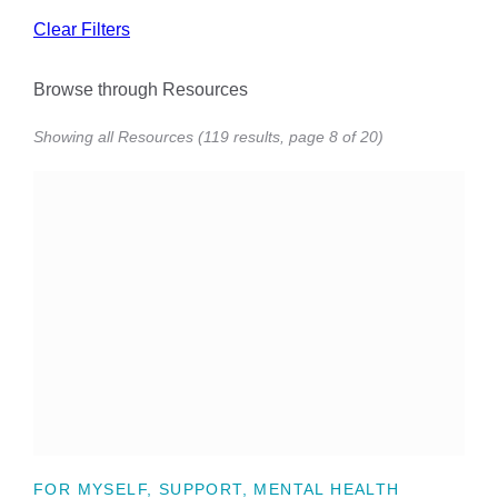
Clear Filters
Browse through Resources
Showing all Resources (119 results, page 8 of 20)
FOR MYSELF, SUPPORT, MENTAL HEALTH