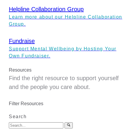
Helpline Collaboration Group
Learn more about our Helpline Collaboration
Group.
Fundraise
Support Mental Wellbeing by Hosting Your
Own Fundraiser.
Resources
Find the right resource to support yourself
and the people you care about.
Filter Resources
Search