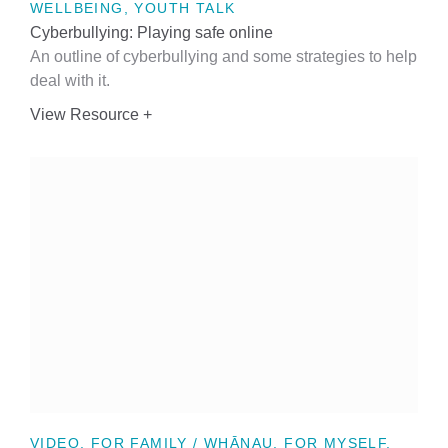
WELLBEING, YOUTH TALK
Cyberbullying: Playing safe online
An outline of cyberbullying and some strategies to help
deal with it.
View Resource +
VIDEO, FOR FAMILY / WHĀNAU, FOR MYSELF,