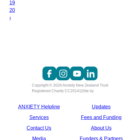
19
20
›
Copyright © 2026 Anxiety New Zealand Trust
Registered Charity CC20141
|
Site by
ANXIETY Helpline
Updates
Services
Fees and Funding
Contact Us
About Us
Media
Funders & Partners