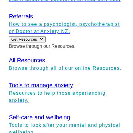
Referrals
How to see a psychologist, psychotherapist
or Doctor at Anxiety NZ.
Get Resources
Browse through our Resources.
All Resources
Browse through all of our online Resources.
Tools to manage anxiety
Resources to help those experiencing
anxiety.
Self-care and wellbeing
Tools to look after your mental and physical
wellbeing.