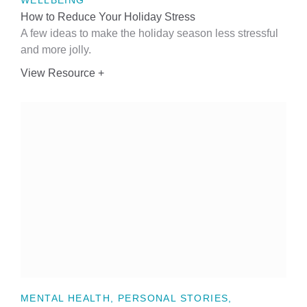
WELLBEING
How to Reduce Your Holiday Stress
A few ideas to make the holiday season less stressful
and more jolly.
View Resource +
MENTAL HEALTH, PERSONAL STORIES,