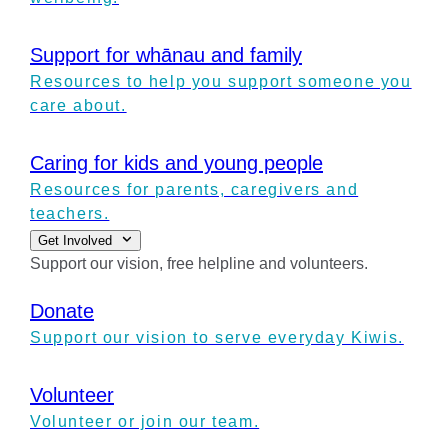
Support for whānau and family
Resources to help you support someone you
care about.
Caring for kids and young people
Resources for parents, caregivers and
teachers.
Get Involved
Support our vision, free helpline and volunteers.
Donate
Support our vision to serve everyday Kiwis.
Volunteer
Volunteer or join our team.