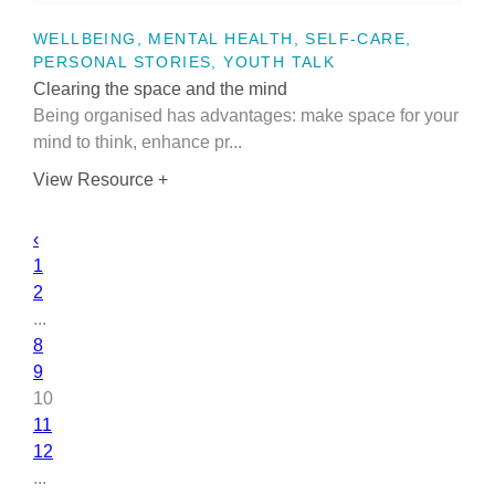
WELLBEING, MENTAL HEALTH, SELF-CARE,
PERSONAL STORIES, YOUTH TALK
Clearing the space and the mind
Being organised has advantages: make space for your
mind to think, enhance pr...
View Resource +
‹
1
2
...
8
9
10
11
12
...