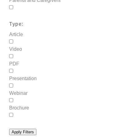
Parents and Caregivers
Type:
Article
Video
PDF
Presentation
Webinar
Brochure
Apply Filters