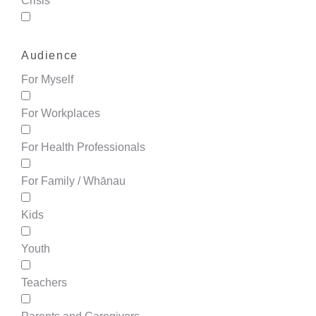
Crisis
Audience
For Myself
For Workplaces
For Health Professionals
For Family / Whānau
Kids
Youth
Teachers