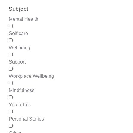
Subject
Mental Health
Self-care
Wellbeing
Support
Workplace Wellbeing
Mindfulness
Youth Talk
Personal Stories