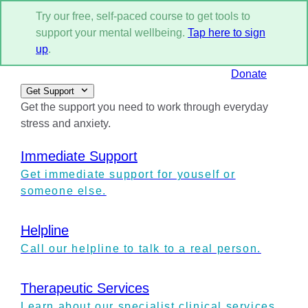
Try our free, self-paced course to get tools to
support your mental wellbeing.
Tap here to sign
up
.
Donate
Get Support
Get the support you need to work through everyday
stress and anxiety.
Immediate Support
Get immediate support for youself or
someone else.
Helpline
Call our helpline to talk to a real person.
Therapeutic Services
Learn about our specialist clinical services.