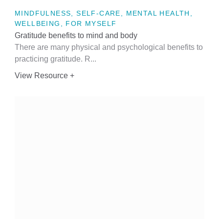
MINDFULNESS, SELF-CARE, MENTAL HEALTH,
WELLBEING, FOR MYSELF
Gratitude benefits to mind and body
There are many physical and psychological benefits to
practicing gratitude. R...
View Resource +