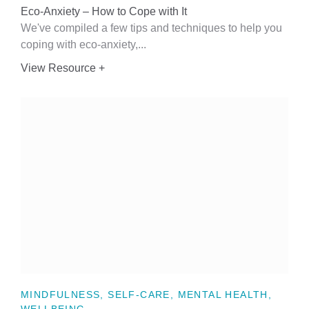
Eco-Anxiety – How to Cope with It
We've compiled a few tips and techniques to help you
coping with eco-anxiety,...
View Resource +
MINDFULNESS, SELF-CARE, MENTAL HEALTH,