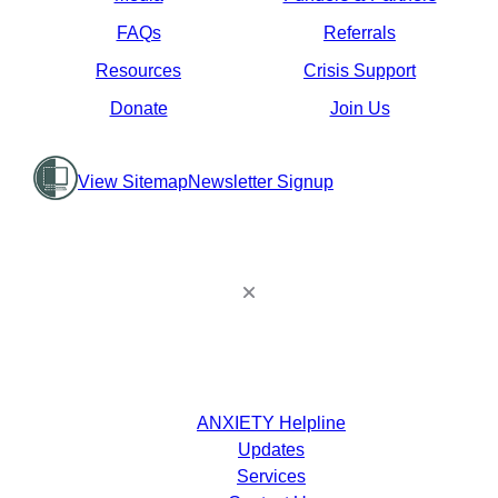
FAQs
Referrals
Resources
Crisis Support
Donate
Join Us
View Sitemap
Newsletter Signup
ANXIETY Helpline
Updates
Services