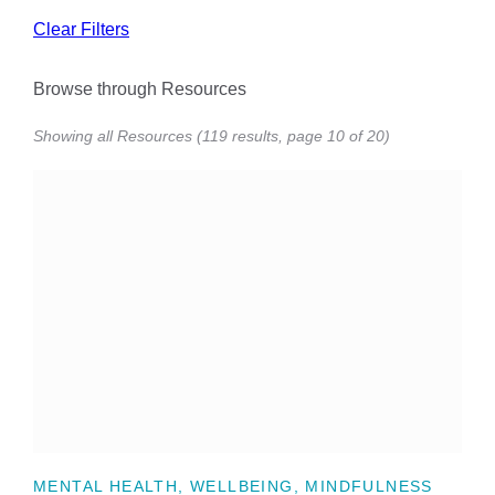
Clear Filters
Browse through Resources
Showing all Resources (119 results, page 10 of 20)
MENTAL HEALTH, WELLBEING, MINDFULNESS