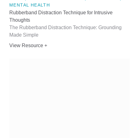
MENTAL HEALTH
Rubberband Distraction Technique for Intrusive
Thoughts
The Rubberband Distraction Technique: Grounding
Made Simple
View Resource +