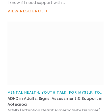
I know if I need support with ...
VIEW RESOURCE +
MENTAL HEALTH, YOUTH TALK, FOR MYSELF, FOR FAMILY / WHĀNAU, TEACHERS, PARENTS AND CAREGIVERS, ARTICLE
ADHD in Adults: Signs, Assessment & Support in
Aotearoa
ADHD (Attention Deficit Hyperactivity Disorder)