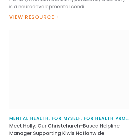
is a neurodevelopmental condi...
VIEW RESOURCE +
MENTAL HEALTH, FOR MYSELF, FOR HEALTH PROFESSIONALS, FOR FAMILY / WHĀNAU, PARENTS AND CAREGIVERS, ARTICLE
Meet Holly: Our Christchurch-Based Helpline
Manager Supporting Kiwis Nationwide