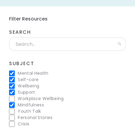
Filter Resources
SEARCH
SUBJECT
Mental Health
Self-care
Wellbeing
Support
Workplace Wellbeing
Mindfulness
Youth Talk
Personal Stories
Crisis