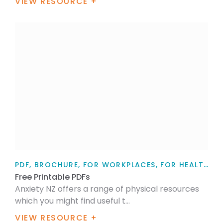
VIEW RESOURCE +
PDF, BROCHURE, FOR WORKPLACES, FOR HEALTH PROFESSIONALS, TEACHERS, WORKPLACE WELLBEING, MENTAL HEALTH, SELF-CARE
Free Printable PDFs
Anxiety NZ offers a range of physical resources
which you might find useful t...
VIEW RESOURCE +