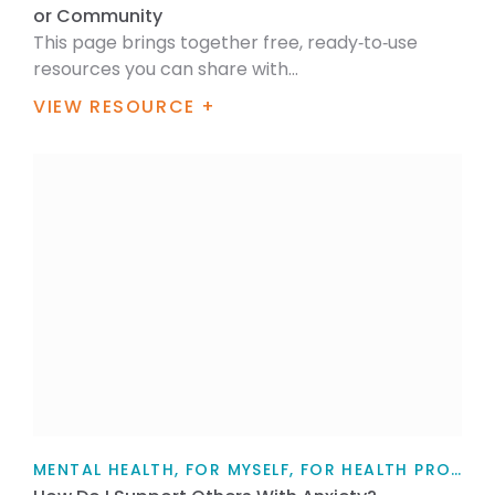
or Community
This page brings together free, ready‑to‑use
resources you can share with...
VIEW RESOURCE +
MENTAL HEALTH, FOR MYSELF, FOR HEALTH PROFESSIONALS, FOR FAMILY / WHĀNAU, TEACHERS, PARENTS AND CAREGIVERS, ARTICLE