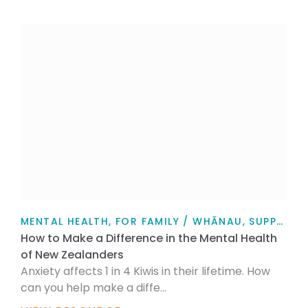
MENTAL HEALTH, FOR FAMILY / WHĀNAU, SUPPORT, FOR MYSELF, PERSONAL STORIES, ARTICLE
How to Make a Difference in the Mental Health
of New Zealanders
Anxiety affects 1 in 4 Kiwis in their lifetime. How
can you help make a diffe...