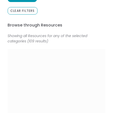
CLEAR FILTERS
Browse through Resources
Showing all Resources for any of the selected
categories (109 results)