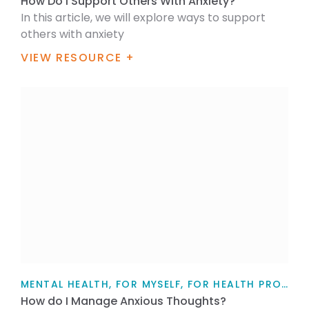
How Do I Support Others With Anxiety?
In this article, we will explore ways to support
others with anxiety
VIEW RESOURCE +
MENTAL HEALTH, FOR MYSELF, FOR HEALTH PROFESSIONALS, FOR FAMILY / WHĀNAU, TEACHERS, PARENTS AND CAREGIVERS, ARTICLE
How do I Manage Anxious Thoughts?