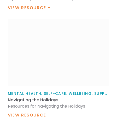
VIEW RESOURCE +
MENTAL HEALTH, SELF-CARE, WELLBEING, SUPPORT, FOR FAMILY / WHĀNAU, FOR MYSELF, ARTICLE
Navigating the Holidays
Resources for Navigating the Holidays
VIEW RESOURCE +