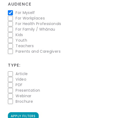
AUDIENCE
For Myself
For Workplaces
For Health Professionals
For Family / Whānau
Kids
Youth
Teachers
Parents and Caregivers
TYPE:
Article
Video
PDF
Presentation
Webinar
Brochure
APPLY FILTERS