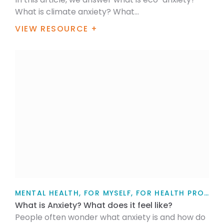
What is climate anxiety? What...
VIEW RESOURCE +
MENTAL HEALTH, FOR MYSELF, FOR HEALTH PROFESSIONALS, FOR FAMILY / WHĀNAU, TEACHERS, PARENTS AND CAREGIVERS, ARTICLE
What is Anxiety? What does it feel like?
People often wonder what anxiety is and how do