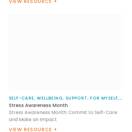
VIEW RESOURCE +
SELF-CARE, WELLBEING, SUPPORT, FOR MYSELF, ARTICLE
Stress Awareness Month
Stress Awareness Month: Commit to Self-Care
and Make an Impact
VIEW RESOURCE +