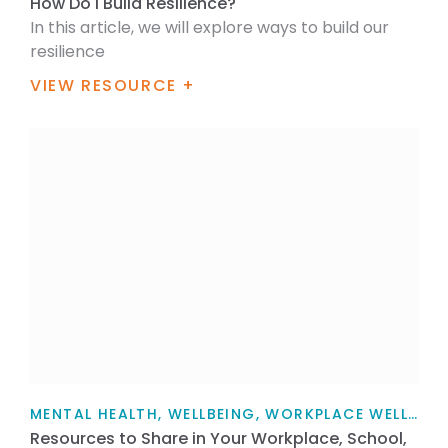
How Do I Build Resilience?
In this article, we will explore ways to build our
resilience
VIEW RESOURCE +
MENTAL HEALTH, WELLBEING, WORKPLACE WELLBEING, SUPPORT, FOR FAMILY / WHĀNAU, FOR HEALTH PROFESSIONALS, FOR WORKPLACES, TEACHERS, PARENTS AND CAREGIVERS, ARTICLE
Resources to Share in Your Workplace, School,