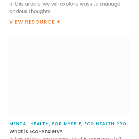
In this article, we will explore ways to manage
anxious thoughts.
VIEW RESOURCE +
MENTAL HEALTH, FOR MYSELF, FOR HEALTH PROFESSIONALS, FOR FAMILY / WHĀNAU, TEACHERS, PARENTS AND CAREGIVERS, ARTICLE
What is Eco-Anxiety?
In this article, we answer what is eco-anxiety?