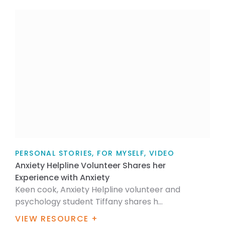
PERSONAL STORIES, FOR MYSELF, VIDEO
Anxiety Helpline Volunteer Shares her
Experience with Anxiety
Keen cook, Anxiety Helpline volunteer and
psychology student Tiffany shares h...
VIEW RESOURCE +