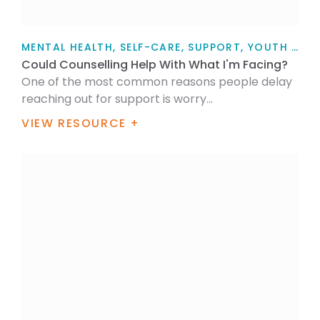
MENTAL HEALTH, SELF-CARE, SUPPORT, YOUTH TALK, FOR MYSELF, FOR FAMILY / WHĀNAU, ARTICLE
Could Counselling Help With What I'm Facing?
One of the most common reasons people delay
reaching out for support is worry...
VIEW RESOURCE +