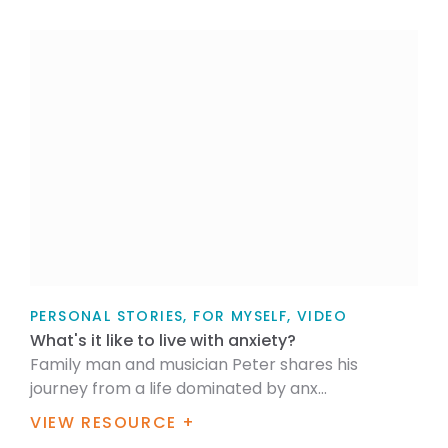
PERSONAL STORIES, FOR MYSELF, VIDEO
What's it like to live with anxiety?
Family man and musician Peter shares his
journey from a life dominated by anx...
VIEW RESOURCE +