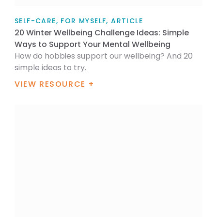
SELF-CARE, FOR MYSELF, ARTICLE
20 Winter Wellbeing Challenge Ideas: Simple
Ways to Support Your Mental Wellbeing
How do hobbies support our wellbeing? And 20
simple ideas to try.
VIEW RESOURCE +