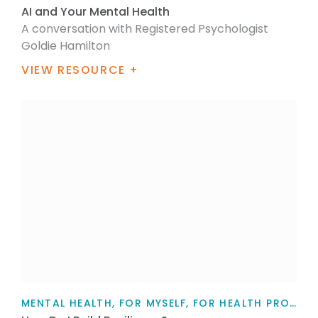
AI and Your Mental Health
A conversation with Registered Psychologist
Goldie Hamilton
VIEW RESOURCE +
MENTAL HEALTH, FOR MYSELF, FOR HEALTH PROFESSIONALS, FOR FAMILY / WHĀNAU, TEACHERS, PARENTS AND CAREGIVERS, ARTICLE