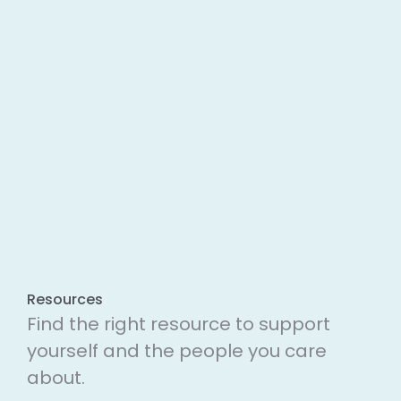
Resources
Find the right resource to support
yourself and the people you care
about.