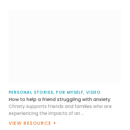
PERSONAL STORIES, FOR MYSELF, VIDEO
How to help a friend struggling with anxiety
Christy supports friends and families who are
experiencing the impacts of an ...
VIEW RESOURCE +