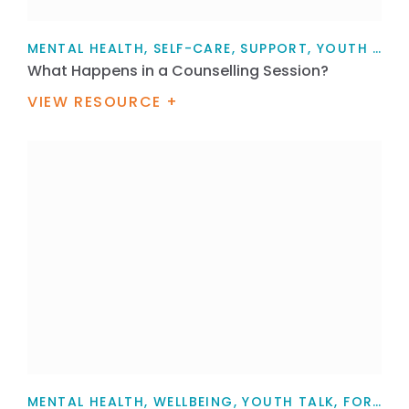
MENTAL HEALTH, SELF-CARE, SUPPORT, YOUTH TALK, FOR MYSELF, FOR FAMILY / WHĀNAU, ARTICLE
What Happens in a Counselling Session?
VIEW RESOURCE +
MENTAL HEALTH, WELLBEING, YOUTH TALK, FOR MYSELF, FOR FAMILY / WHĀNAU, FOR HEALTH PROFESSIONALS, TEACHERS, PARENTS AND CAREGIVERS, ARTICLE