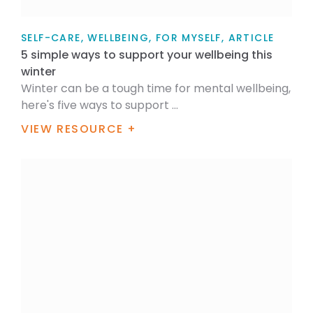
SELF-CARE, WELLBEING, FOR MYSELF, ARTICLE
5 simple ways to support your wellbeing this
winter
Winter can be a tough time for mental wellbeing,
here's five ways to support ...
VIEW RESOURCE +