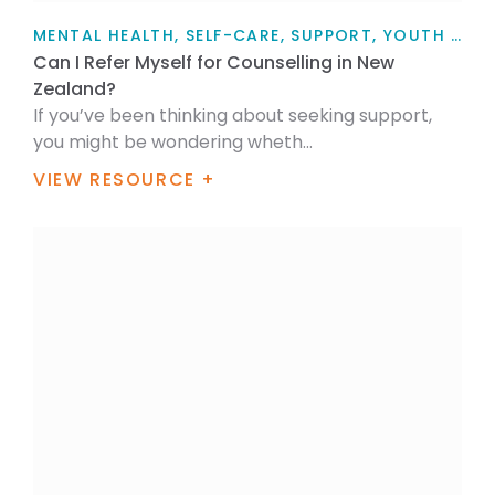
MENTAL HEALTH, SELF-CARE, SUPPORT, YOUTH TALK, FOR MYSELF, FOR FAMILY / WHĀNAU, ARTICLE
Can I Refer Myself for Counselling in New
Zealand?
If you’ve been thinking about seeking support,
you might be wondering wheth...
VIEW RESOURCE +