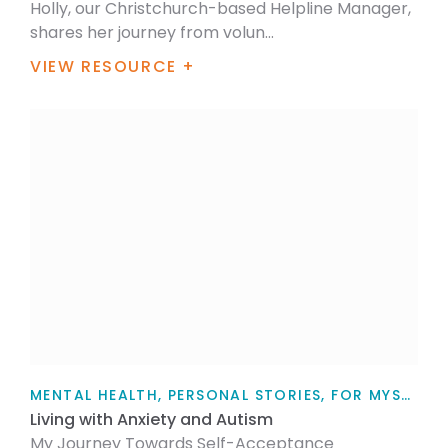
Holly, our Christchurch-based Helpline Manager,
shares her journey from volun...
VIEW RESOURCE +
MENTAL HEALTH, PERSONAL STORIES, FOR MYSELF, YOUTH TALK, FOR FAMILY / WHĀNAU, ARTICLE
Living with Anxiety and Autism
My Journey Towards Self-Acceptance