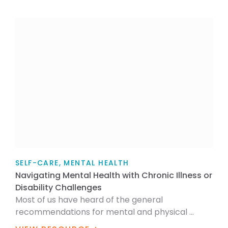
SELF-CARE, MENTAL HEALTH
Navigating Mental Health with Chronic Illness or
Disability Challenges
Most of us have heard of the general
recommendations for mental and physical ...